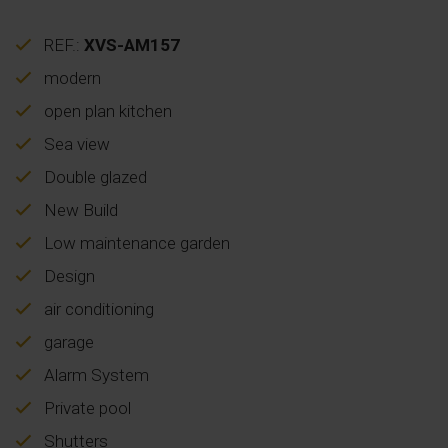
REF.:
XVS-AM157
modern
open plan kitchen
Sea view
Double glazed
New Build
Low maintenance garden
Design
air conditioning
garage
Alarm System
Private pool
Shutters