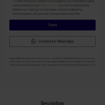
Check the box to contact us and agree to your information being
used according to our
Privacy Policy
. You will be automatically
added to our mailing list and hereby consent to electronic
communication, but you may unsubscribe at any time
Contact by WhatsApp
Responsable del tratamiento: Casa Las Dunas - La Mata SL, Finalidad del tratamiento: Gestión y
control de los servicios ofrecidos a través de la página Web de Servicios inmobiliarios, Envío de
información a traves de newsletter y otros, Legitimación: Por consentimiento, Destinatarios: No
se cederan los datos, salvo para elaborar contabilidad, Derechos de las personas interesadas:
Acceder, rectificar y suprimir los datos, solicitar la portabilidad de los mismos, oponerse
altratamiento y solicitar la limitación de éste, Procedencia de los datos: El Propio interesado,
Información Adicional: Puede consultarse la información adicional y detallada sobre protección
de datos
Aquí
.
Description