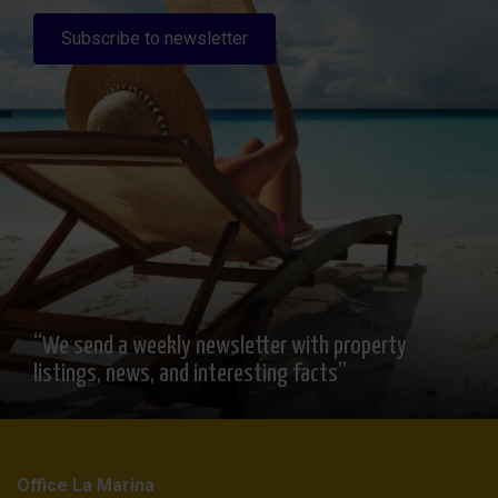
Subscribe to newsletter
“We send a weekly newsletter with property
listings, news, and interesting facts”
Office La Marina