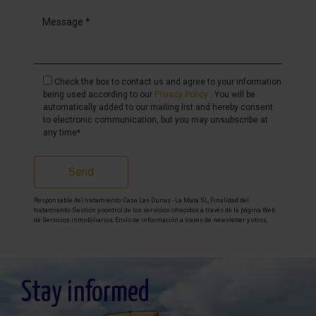
Check the box to contact us and agree to your information
being used according to our
Privacy Policy
. You will be
automatically added to our mailing list and hereby consent
to electronic communication, but you may unsubscribe at
any time*
Send
Responsable del tratamiento: Casa Las Dunas - La Mata SL, Finalidad del
tratamiento: Gestión y control de los servicios ofrecidos a través de la página Web
de Servicios inmobiliarios, Envío de información a traves de newsletter y otros,
Legitimación: Por consentimiento, Destinatarios: No se cederan los datos, salvo
para elaborar contabilidad, Derechos de las personas interesadas: Acceder,
rectificar y suprimir los datos, solicitar la portabilidad de los mismos, oponerse
altratamiento y solicitar la limitación de éste, Procedencia de los datos: El Propio
interesado, Información Adicional: Puede consultarse la información adicional y
detallada sobre protección de datos
Aquí
.
Stay informed