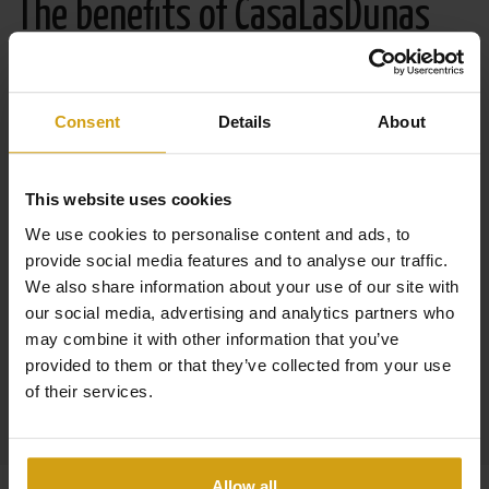
The benefits of CasaLasDunas
Specialized in new construction and existing buildings
Consent
Details
About
Sales & rentals under one roof
Taking care of everything from A to Z when buying a
This website uses cookies
house in Spain
We use cookies to personalise content and ads, to
Flexible options to maximize your rental yield
provide social media features and to analyse our traffic.
We also share information about your use of our site with
29 years of experience in the real estate and property
our social media, advertising and analytics partners who
management industry
may combine it with other information that you’ve
provided to them or that they’ve collected from your use
Read more about us
of their services.
Allow all