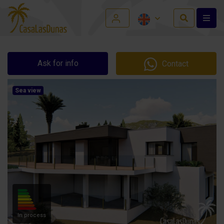
Ask for info
Contact
Sea view
In process