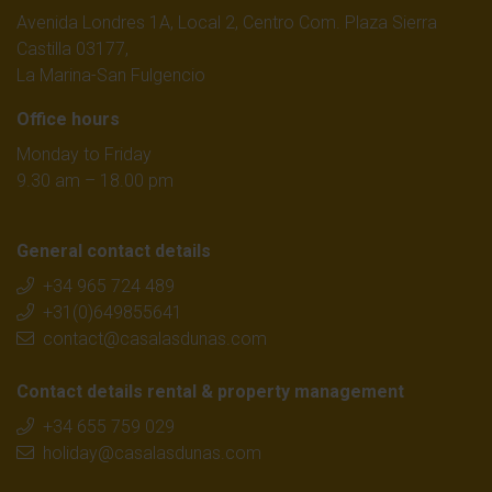
Avenida Londres 1A, Local 2, Centro Com. Plaza Sierra
Castilla 03177,
La Marina-San Fulgencio
Office hours
Monday to Friday
9.30 am – 18.00 pm
General contact details
+34 965 724 489
+31(0)649855641
contact@casalasdunas.com
Contact details rental & property management
+34 655 759 029
holiday@casalasdunas.com