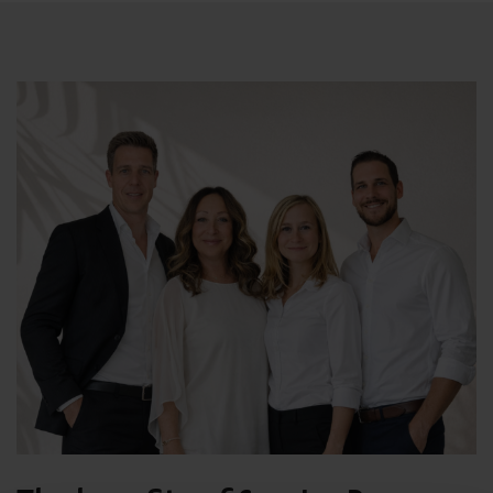
Underfloor heating, pre installation of aircon, double
glazing, window protection where necessary, alarm
system and solar energy water system.