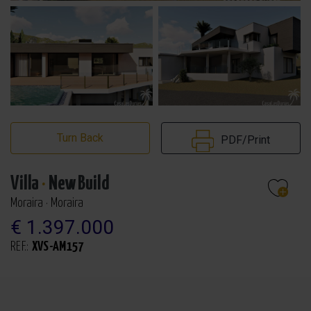
Turn Back
PDF/Print
Villa
·
New Build
Moraira · Moraira
€ 1.397.000
REF.:
XVS-AM157