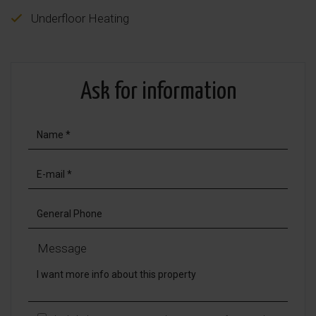
Underfloor Heating
Ask for information
Message