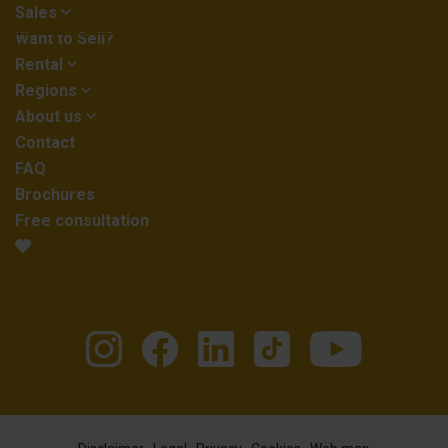
Sales
Want to Sell?
Rental
Regions
About us
Contact
FAQ
Brochures
Free consultation