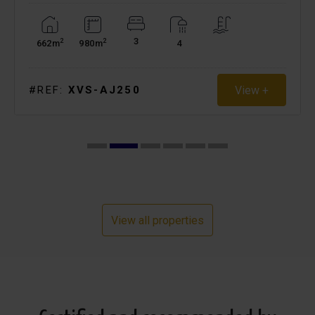
3
2
2
662m
980m
4
View +
#REF:
XVS-AJ250
View all properties