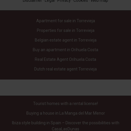
Disclaimer
·
Legal
·
Privacy
·
Cookies
·
Web map
Apartment for sale in Torrevieja
Properties for sale in Torrevieja
Belgian estate agent in Torrevieja
Buy an apartment in Orihuela Costa
Real Estate Agent Orihuela Costa
Dutch real estate agent Torrevieja
Tourist homes with a rental license!
Buying a house in La Manga del Mar Menor
Ibiza style building in Spain – Discover the possibilities with
CasaLasDunas