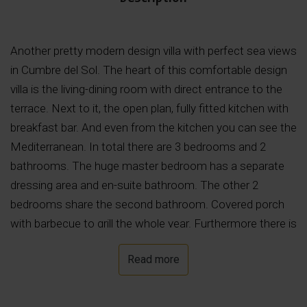
Another pretty modern design villa with perfect sea views
in Cumbre del Sol. The heart of this comfortable design
villa is the living-dining room with direct entrance to the
terrace. Next to it, the open plan, fully fitted kitchen with
breakfast bar. And even from the kitchen you can see the
Mediterranean. In total there are 3 bedrooms and 2
bathrooms. The huge master bedroom has a separate
dressing area and en-suite bathroom. The other 2
bedrooms share the second bathroom. Covered porch
with barbecue to grill the whole year. Furthermore there is
a storage room and garage. The lowest floor houses the
Read more
garage and has an open plan area that could be
converted into a 4th bedroom, having its own covered
terrace.