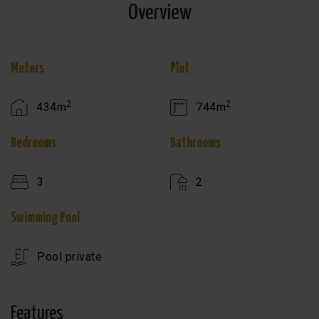
Overview
Meters
Plot
2
2
434m
744m
Bedrooms
Bathrooms
3
2
Swimming Pool
Pool private
Features