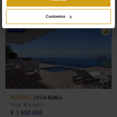
Similar Properties
Customize
Sea view
MORAIRA.
COSTA BLANCA
VILLA. NEW BUILD
€ 1.600.000