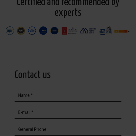
Certified and recommended by
experts
Contact us