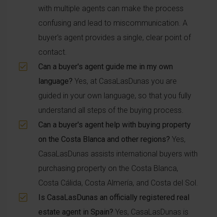
with multiple agents can make the process
confusing and lead to miscommunication. A
buyer's agent provides a single, clear point of
contact.
Can a buyer's agent guide me in my own
language?
Yes, at CasaLasDunas you are
guided in your own language, so that you fully
understand all steps of the buying process.
Can a buyer's agent help with buying property
on the Costa Blanca and other regions?
Yes,
CasaLasDunas assists international buyers with
purchasing property on the Costa Blanca,
Costa Cálida, Costa Almería, and Costa del Sol.
Is CasaLasDunas an officially registered real
estate agent in Spain?
Yes, CasaLasDunas is