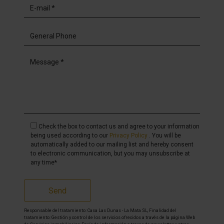
Check the box to contact us and agree to your information
being used according to our
Privacy Policy
. You will be
automatically added to our mailing list and hereby consent
to electronic communication, but you may unsubscribe at
any time*
Send
Responsable del tratamiento: Casa Las Dunas - La Mata SL, Finalidad del
tratamiento: Gestión y control de los servicios ofrecidos a través de la página Web