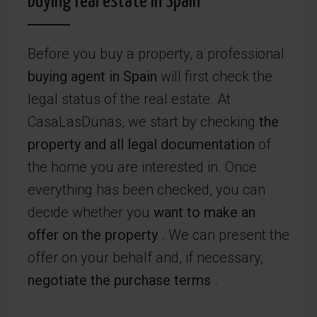
buying real estate in Spain
Before you buy a property, a professional
buying agent in Spain
will first check the
legal status of the real estate. At
CasaLasDunas, we start by checking
the
property and all legal documentation
of
the home you are interested in. Once
everything has been checked, you can
decide whether you
want to make an
offer on the property
. We can present the
offer on your behalf and, if necessary,
negotiate the purchase terms
.