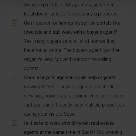
ownership rights, debts, permits, and other
legal documents before you buy a property.
Can I search for homes myself on portals like
Idealista and still work with a buyer's agent?
Yes, many buyers send a list of homes they
have found online. The buyer's agent can then
organize viewings and contact the selling
agents.
Does a buyer's agent in Spain help organize
viewings?
Yes, a buyer's agent can schedule
viewings, coordinate appointments, and ensure
that you can efficiently view multiple properties
during your visit to Spain.
Is it safe to work with different real estate
agents at the same time in Spain?
No, working