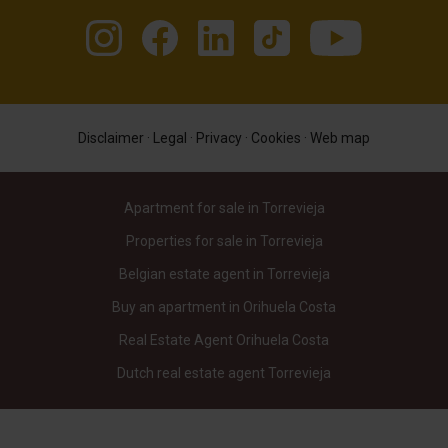
Disclaimer
·
Legal
·
Privacy
·
Cookies
·
Web map
Apartment for sale in Torrevieja
Properties for sale in Torrevieja
Belgian estate agent in Torrevieja
Buy an apartment in Orihuela Costa
Real Estate Agent Orihuela Costa
Dutch real estate agent Torrevieja