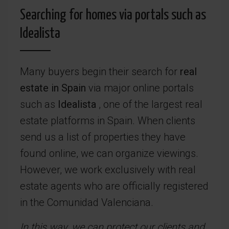
Searching for homes via portals such as
Idealista
Many buyers begin their search for
real
estate in Spain
via major online portals
such as
Idealista
, one of the largest real
estate platforms in Spain. When clients
send us a list of properties they have
found online, we can organize viewings.
However, we work exclusively with real
estate agents who are officially registered
in the Comunidad Valenciana.
In this way, we can protect our clients and