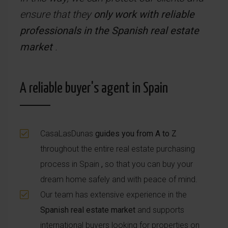
ensure that they
only work with reliable
professionals in the Spanish real estate
market
.
A reliable buyer's agent in Spain
CasaLasDunas
guides you from A to Z
throughout the entire real estate purchasing
process in Spain
,
so that you can buy your
dream home safely and with peace of mind.
Our team has extensive experience in the
Spanish real estate market
and supports
international buyers looking for properties on