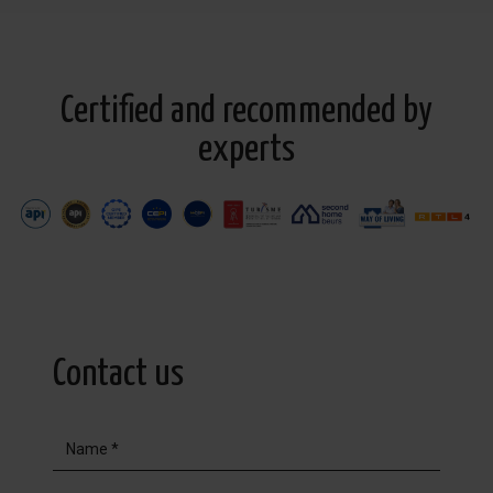
Certified and recommended by
experts
Contact us