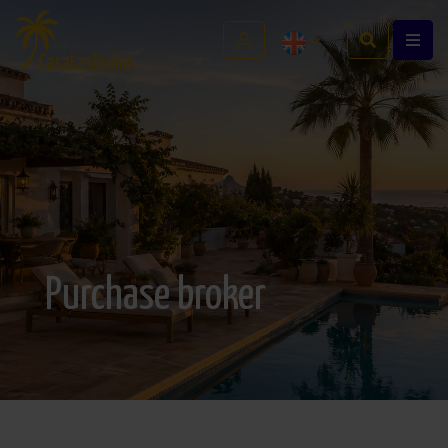
Purchase broker