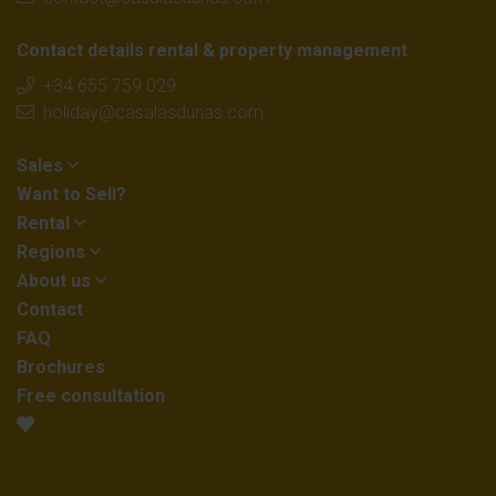
Contact details rental & property management
+34 655 759 029
holiday@casalasdunas.com
Sales
Want to Sell?
Rental
Regions
About us
Contact
FAQ
Brochures
Free consultation