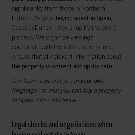
significantly from those in Northern
Europe. As your
buying agent in Spain,
CasaLasDunas helps simplify the entire
process. We organize viewings,
coordinate with the selling agents, and
ensure that
all relevant information about
the property is correct and up-to-date
.
Our team supports you
in your own
language
, so that you
can buy a property
in Spain
with confidence.
Legal checks and negotiations when