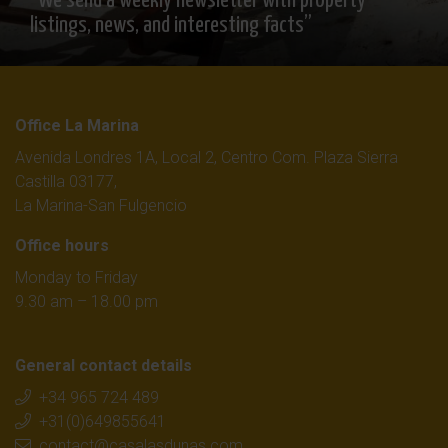
“We send a weekly newsletter with property
listings, news, and interesting facts”
Office La Marina
Avenida Londres 1A, Local 2, Centro Com. Plaza Sierra
Castilla 03177,
La Marina-San Fulgencio
Office hours
Monday to Friday
9.30 am – 18.00 pm
General contact details
+34 965 724 489
+31(0)649855641
contact@casalasdunas.com