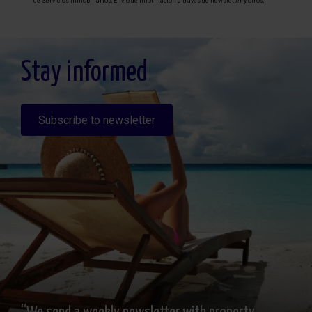
de Servicios inmobiliarios, Envío de información a traves de newsletter y otros,
Legitimación: Por consentimiento, Destinatarios: No se cederan los datos, salvo
para elaborar contabilidad, Derechos de las personas interesadas: Acceder,
rectificar y suprimir los datos, solicitar la portabilidad de los mismos, oponerse
altratamiento y solicitar la limitación de éste, Procedencia de los datos: El Propio
interesado, Información Adicional: Puede consultarse la información adicional y
detallada sobre protección de datos
Aquí
.
Stay informed
Subscribe to newsletter