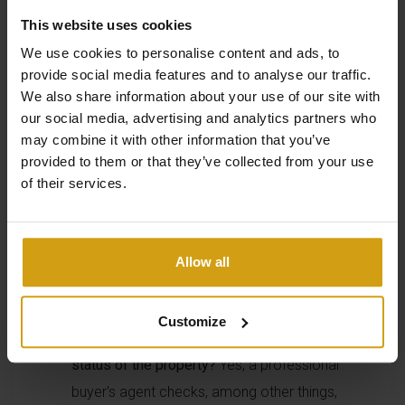
a buyer's agent in Spain
This website uses cookies
We use cookies to personalise content and ads, to
provide social media features and to analyse our traffic.
Is a buyer's agent in Spain necessary to buy a
We also share information about your use of our site with
our social media, advertising and analytics partners who
property?
Yes, although it is not mandatory, a
may combine it with other information that you’ve
buyer's agent in Spain can help you avoid risks,
provided to them or that they’ve collected from your use
carry out legal checks, and make the
of their services.
purchasing process much simpler.
Can a buyer's agent in Spain negotiate the price
of a property?
Yes, a buyer's agent can
Allow all
negotiate with the seller on your behalf to
secure the best purchase price and terms.
Customize
Does a buyer's agent in Spain check the legal
status of the property?
Yes, a professional
buyer's agent checks, among other things,