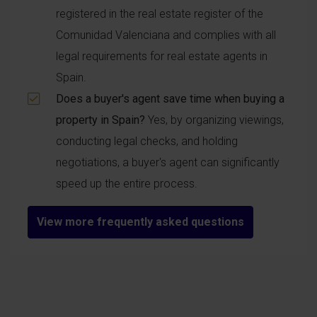
registered in the real estate register of the
Comunidad Valenciana and complies with all
legal requirements for real estate agents in
Spain.
Does a buyer's agent save time when buying a
property in Spain?
Yes, by organizing viewings,
conducting legal checks, and holding
negotiations, a buyer's agent can significantly
speed up the entire process.
View more frequently asked questions