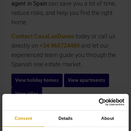
agent in Spain
can save you a lot of time,
reduce risks, and help you find the right
home.
Contact CasaLasDunas
today or call us
directly on
+34 965724489
and let our
experienced team guide you through the
Spanish real estate market.
View holiday homes
View apartments
View villas
Consent
Details
About
FAQ - Frequently asked questions about