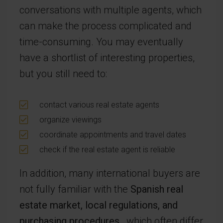
conversations with multiple agents, which
can make the process complicated and
time-consuming. You may eventually
have a shortlist of interesting properties,
but you still need to:
contact various real estate agents
organize viewings
coordinate appointments and travel dates
check if the real estate agent is reliable
In addition, many international buyers are
not fully familiar with the
Spanish real
estate market, local regulations, and
purchasing procedures
, which often differ