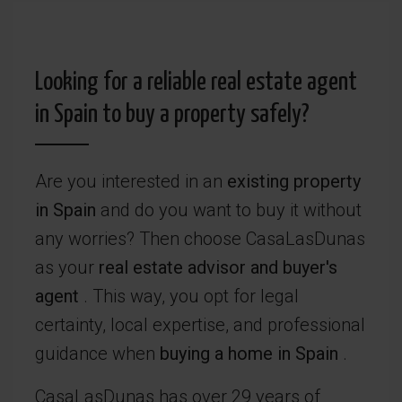
Looking for a reliable real estate agent
in Spain to buy a property safely?
Are you interested in an
existing property
in Spain
and do you want to buy it without
any worries? Then choose CasaLasDunas
as your
real estate advisor and
buyer's
agent
. This way, you opt for legal
certainty, local expertise, and professional
guidance when
buying a home in Spain
.
CasaLasDunas has over 29 years of