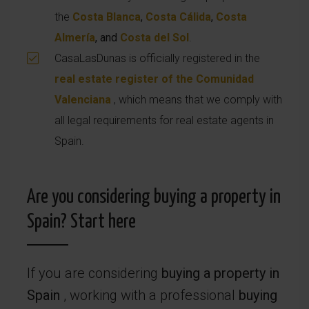
the
Costa Blanca
,
Costa Cálida
,
Costa
Almería
, and
Costa del Sol
.
CasaLasDunas is officially registered in the
real estate register of the Comunidad
Valenciana
, which means that we comply with
all legal requirements for real estate agents in
Spain.
Are you considering buying a property in
Spain? Start here
If you are considering
buying a property in
Spain
, working with a professional
buying