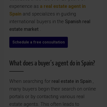
experience as
a real estate agent in
Spain
and specializes in guiding
international buyers in the
Spanish real
estate market
.
Schedule a free consultation
What does a buyer's agent do in Spain?
When searching for
real estate in Spain
,
many buyers begin their search on online
portals or by contacting various real
estate agents. This often leads to