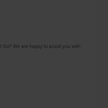
el Sol? We are happy to assist you with