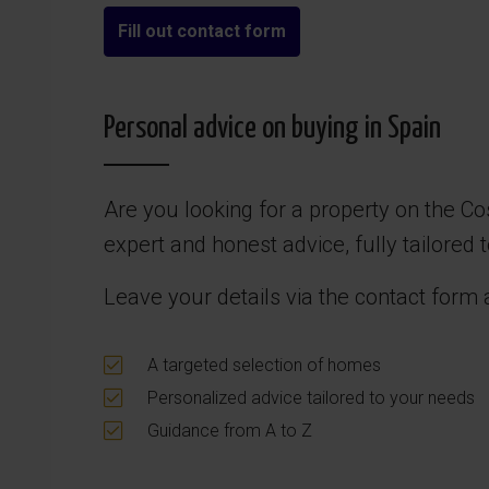
Fill out contact form
Personal advice on buying in Spain
Are you looking for a property on the Co
expert and honest advice, fully tailored
Leave your details via the contact form 
A targeted selection of homes
Personalized advice tailored to your needs
Guidance from A to Z