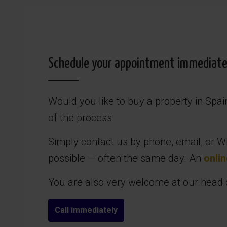
Schedule your appointment immediately
Would you like to buy a property in Spa
of the process.
Simply contact us by phone, email, or Wh
possible — often the same day. An
onlin
You are also very welcome at our head of
Call immediately