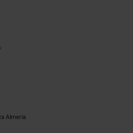
s
.
ta Almería