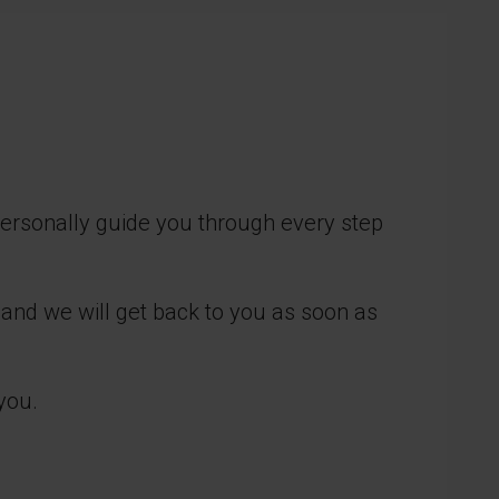
personally guide you through every step
 and we will get back to you as soon as
you.