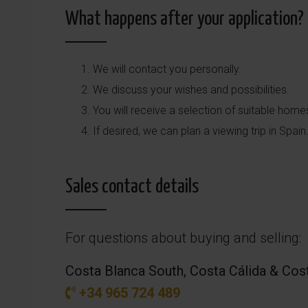
What happens after your application?
We will contact you personally.
We discuss your wishes and possibilities.
You will receive a selection of suitable home
If desired, we can plan a viewing trip in Spain
Sales contact details
For questions about buying and selling:
Costa Blanca South, Costa Cálida & Cos
+34 965 724 489