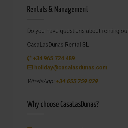
Rentals & Management
Do you have questions about renting ou
CasaLasDunas Rental SL
+34 965 724 489
holiday@casalasdunas.com
WhatsApp:
+34 655 759 029
Why choose CasaLasDunas?