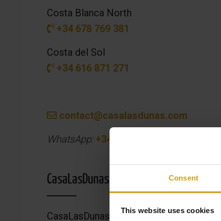
Costa Blanca North
+34 678 769 381
Costa del Sol
+34 616 871 271
contact@casalasdunas.com
WhatsApp:
+34 669 378 854
CasaLasDunas Headquarters
Consent
This website uses cookies
CasaLasDunas Real Estate SL