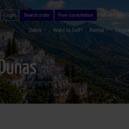
+34 965 7
Login
Search order
Free consultation
Sales
Want to Sell?
Rental
Regi
sDunas