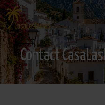
Contact CasaLa