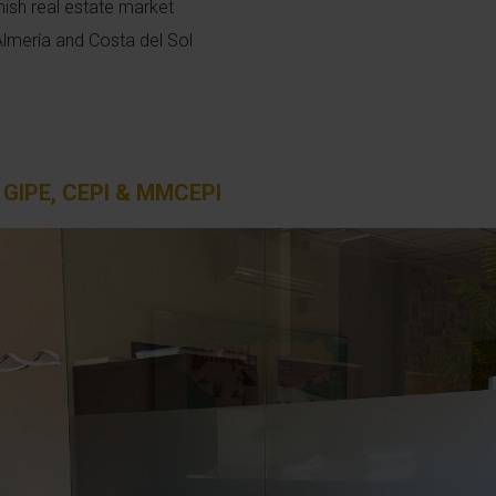
nish real estate market
Almería and Costa del Sol
, GIPE, CEPI & MMCEPI