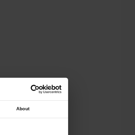
About