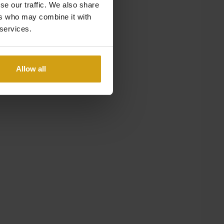
se our traffic. We also share
ers who may combine it with
 services.
Allow all