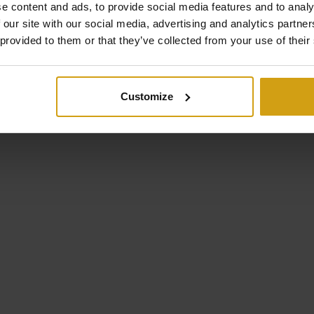
e content and ads, to provide social media features and to analy
 our site with our social media, advertising and analytics partn
 provided to them or that they’ve collected from your use of their
nte), Spain
outside the door.
Customize