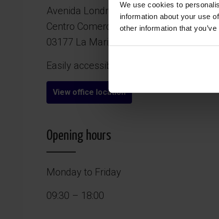
We use cookies to personalis
Avenida Londres 1A, Local 2
information about your use of
Centro Comercial Plaza Sierra Castilla
other information that you’ve
03177 La Marina – San Fulgencio (Alica
Easily accessible and free parking right 
View office location
Opening hours
Monday to Friday
09:30 – 18:00