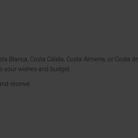
sta Blanca, Costa Cálida, Costa Almería, or Costa d
 to your wishes and budget.
and receive: