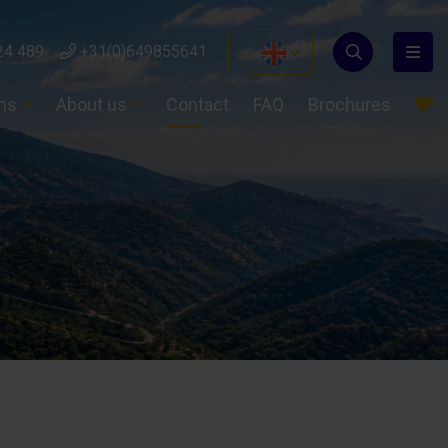
24 489
+31(0)649855641
ons
About us
Contact
FAQ
Brochures