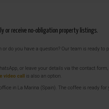
 or receive no-obligation property listings.
in or do you have a question? Our team is ready to 
atsApp, or leave your details via the contact form,
e video call
is also an option.
fice in La Marina (Spain). The coffee is ready for 