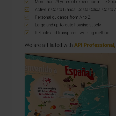
More than 29 years of experience in the Spa
Active in Costa Blanca, Costa Cálida, Costa 
Personal guidance from A to Z
Large and up-to-date housing supply
Reliable and transparent working method
We are affiliated with
API Professional