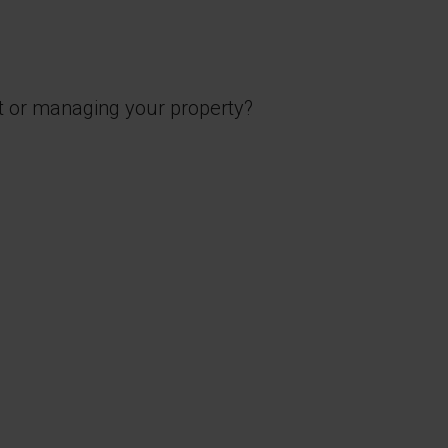
t or managing your property?