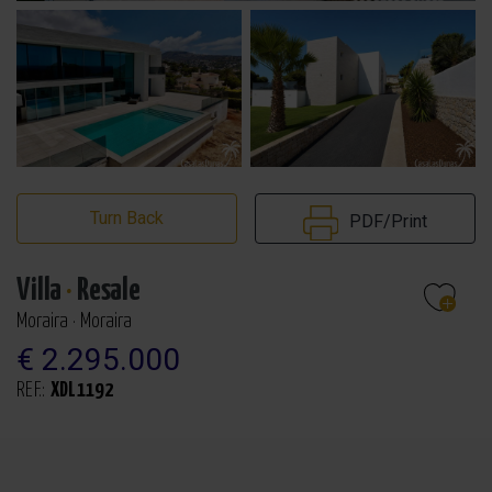
Turn Back
PDF/Print
Villa
·
Resale
Moraira · Moraira
€ 2.295.000
REF.:
XDL1192