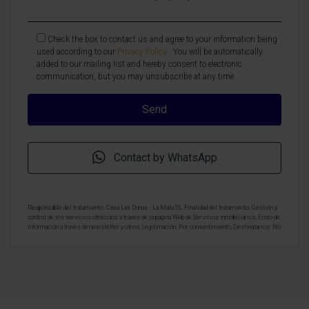
Check the box to contact us and agree to your information being
used according to our
Privacy Policy
. You will be automatically
added to our mailing list and hereby consent to electronic
communication, but you may unsubscribe at any time
Contact by WhatsApp
Responsable del tratamiento: Casa Las Dunas - La Mata SL, Finalidad del tratamiento: Gestión y
control de los servicios ofrecidos a través de la página Web de Servicios inmobiliarios, Envío de
información a traves de newsletter y otros, Legitimación: Por consentimiento, Destinatarios: No
se cederan los datos, salvo para elaborar contabilidad, Derechos de las personas interesadas:
Acceder, rectificar y suprimir los datos, solicitar la portabilidad de los mismos, oponerse
altratamiento y solicitar la limitación de éste, Procedencia de los datos: El Propio interesado,
Información Adicional: Puede consultarse la información adicional y detallada sobre protección
de datos
Aquí
.