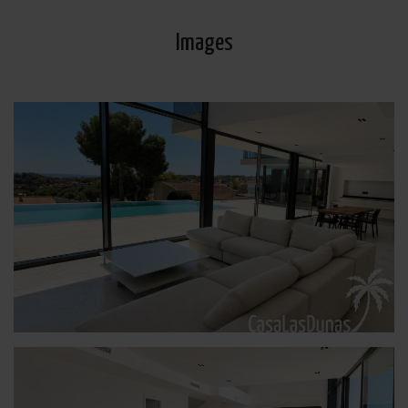
Images