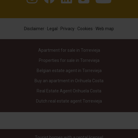
Disclaimer
·
Legal
·
Privacy
·
Cookies
·
Web map
Apartment for sale in Torrevieja
Properties for sale in Torrevieja
Belgian estate agent in Torrevieja
Buy an apartment in Orihuela Costa
Real Estate Agent Orihuela Costa
Dutch real estate agent Torrevieja
Tourist homes with a rental license!