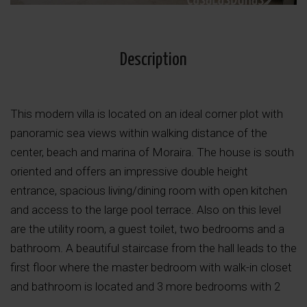
Description
This modern villa is located on an ideal corner plot with
panoramic sea views within walking distance of the
center, beach and marina of Moraira. The house is south
oriented and offers an impressive double height
entrance, spacious living/dining room with open kitchen
and access to the large pool terrace. Also on this level
are the utility room, a guest toilet, two bedrooms and a
bathroom. A beautiful staircase from the hall leads to the
first floor where the master bedroom with walk-in closet
and bathroom is located and 3 more bedrooms with 2
bathrooms. All rooms of this imposing villa offer