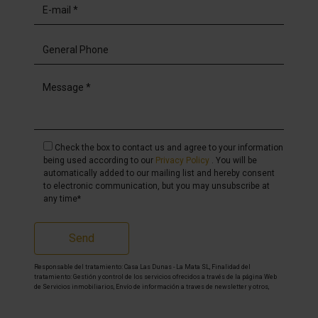
Check the box to contact us and agree to your information
being used according to our
Privacy Policy
. You will be
automatically added to our mailing list and hereby consent
to electronic communication, but you may unsubscribe at
any time*
Send
Responsable del tratamiento: Casa Las Dunas - La Mata SL, Finalidad del
tratamiento: Gestión y control de los servicios ofrecidos a través de la página Web
de Servicios inmobiliarios, Envío de información a traves de newsletter y otros,
Legitimación: Por consentimiento, Destinatarios: No se cederan los datos, salvo
para elaborar contabilidad, Derechos de las personas interesadas: Acceder,
rectificar y suprimir los datos, solicitar la portabilidad de los mismos, oponerse