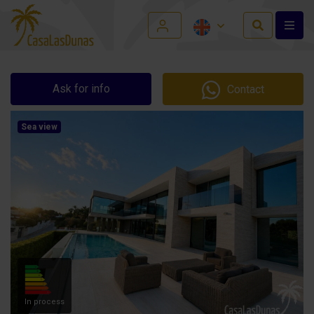
Ask for info
Contact
Sea view
In process