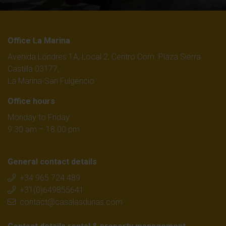
Office La Marina
Avenida Londres 1A, Local 2, Centro Com. Plaza Sierra
Castilla 03177,
La Marina-San Fulgencio
Office hours
Monday to Friday
9.30 am – 18.00 pm
General contact details
+34 965 724 489
+31(0)649855641
contact@casalasdunas.com