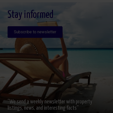
altratamiento y solicitar la limitación de éste, Procedencia de los datos: El Propio
interesado, Información Adicional: Puede consultarse la información adicional y
detallada sobre protección de datos
Aquí
.
Stay informed
Subscribe to newsletter
“We send a weekly newsletter with property
listings, news, and interesting facts”