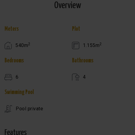
Overview
Meters
Plot
2
2
540m
1.155m
Bedrooms
Bathrooms
6
4
Swimming Pool
Pool private
Features