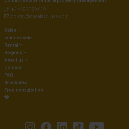
Contact details rental & property management
+34 655 759 029
holiday@casalasdunas.com
Sales
Want to Sell?
Rental
Regions
About us
Contact
FAQ
Brochures
Free consultation