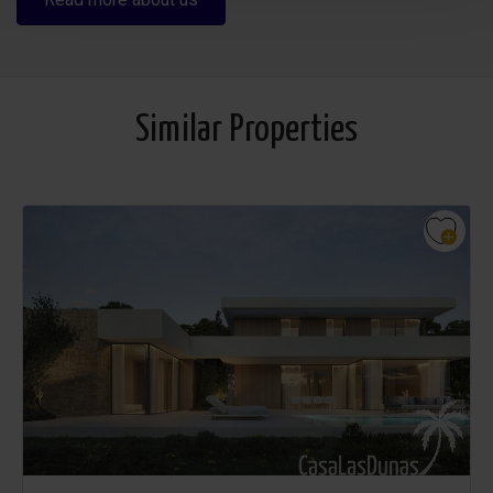
Similar Properties