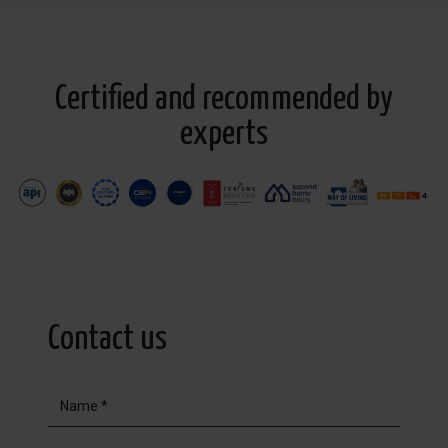
Certified and recommended by
experts
Contact us