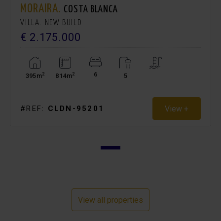
MORAIRA.
COSTA BLANCA
VILLA. NEW BUILD
€ 2.175.000
6
2
2
395m
814m
5
View +
#REF:
CLDN-95201
View all properties