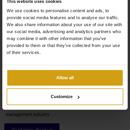
This website uses cookies
We use cookies to personalise content and ads, to
provide social media features and to analyse our traffic.
We also share information about your use of our site with
The benefits of CasaLasDunas
our social media, advertising and analytics partners who
may combine it with other information that you’ve
provided to them or that they’ve collected from your use
of their services.
Specialized in new construction and existing buildings
Sales & rentals under one roof
Taking care of everything from A to Z when buying a
Allow all
house in Spain
Flexible options to maximize your rental yield
Customize
29 years of experience in the real estate and property
management industry
Read more about us