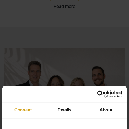
Read more
beautiful sea views. Finally, there is parking for several
cars, a garage and electric entrance gate. The house has
underfloor heating, air conditioning and is currently being
completed by the owner, but there is also the possibility
to finish it yourself at a negotiated price.
Consent
Details
About