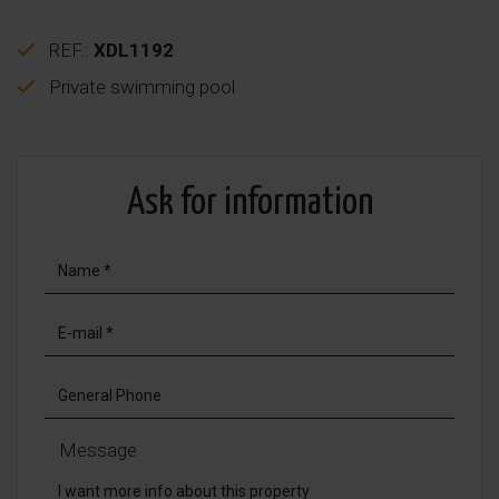
REF.:
XDL1192
Private swimming pool
Ask for information
Message