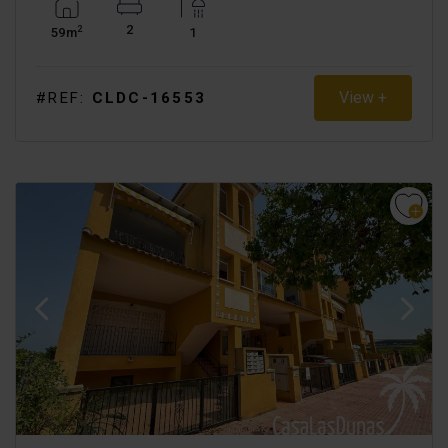
2
2
59m
1
View +
#REF:
CLDC-16553