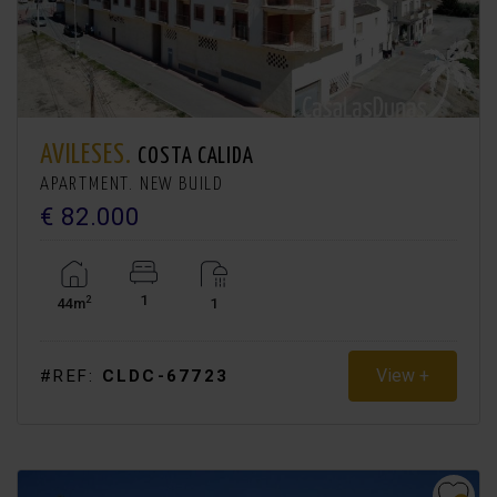
AVILESES.
COSTA CALIDA
APARTMENT. NEW BUILD
€ 82.000
1
2
44m
1
View +
#REF:
CLDC-67723