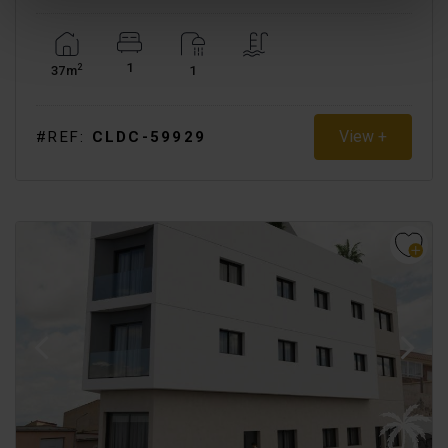
1
2
37m
1
View +
#REF:
CLDC-59929