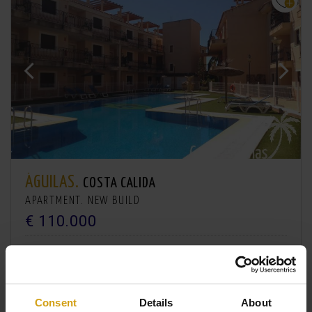
ÁGUILAS.
COSTA CALIDA
APARTMENT. NEW BUILD
€ 110.000
2
2
61m
1
Consent
Details
About