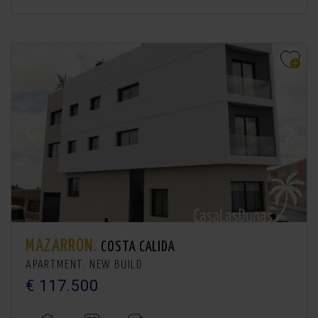
MAZARRÓN.
COSTA CALIDA
APARTMENT. NEW BUILD
€ 117.500