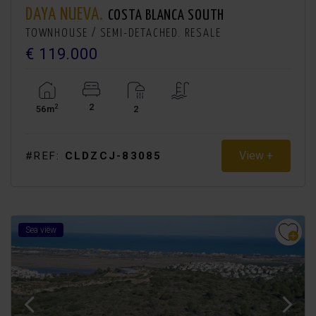
DAYA NUEVA.
COSTA BLANCA SOUTH
TOWNHOUSE / SEMI-DETACHED. RESALE
€ 119.000
2
2
56m
2
View +
#REF:
CLDZCJ-83085
Sea view