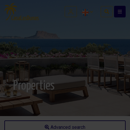
Properties
Advanced search