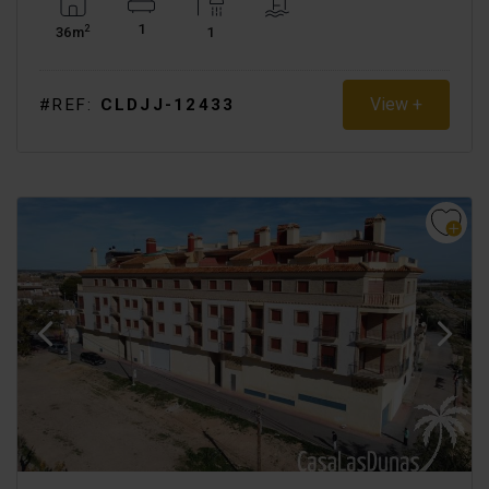
1
2
36m
1
View +
#REF:
CLDJJ-12433