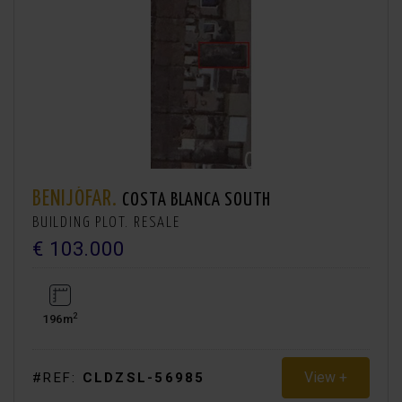
BENIJÓFAR.
COSTA BLANCA SOUTH
BUILDING PLOT. RESALE
€ 103.000
2
196m
View +
#REF:
CLDZSL-56985