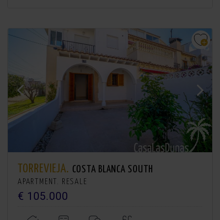
TORREVIEJA.
COSTA BLANCA SOUTH
APARTMENT. RESALE
€ 105.000