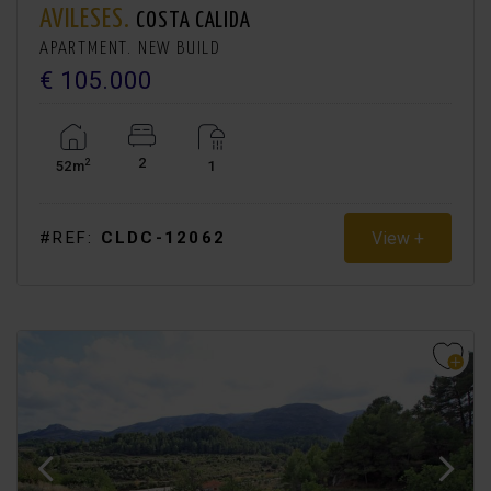
AVILESES.
COSTA CALIDA
APARTMENT. NEW BUILD
€ 105.000
2
2
52m
1
View +
#REF:
CLDC-12062