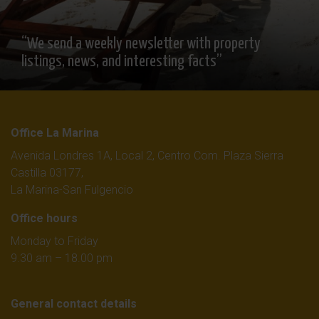
“We send a weekly newsletter with property
listings, news, and interesting facts”
Office La Marina
Avenida Londres 1A, Local 2, Centro Com. Plaza Sierra
Castilla 03177,
La Marina-San Fulgencio
Office hours
Monday to Friday
9.30 am – 18.00 pm
General contact details