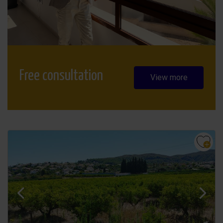
Free consultation
View more