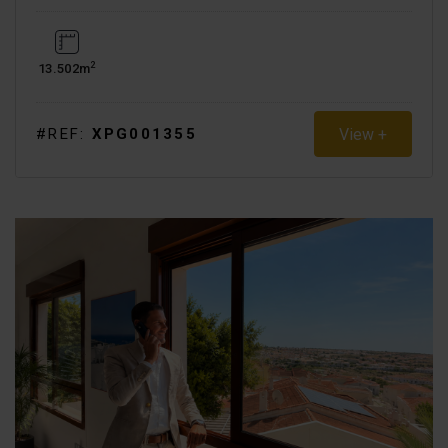
2
13.502m
View +
#REF:
XPG001355