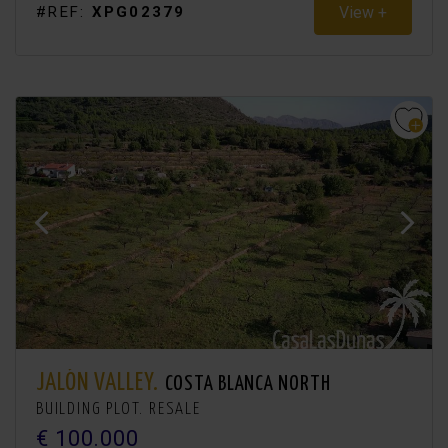
View +
#REF:
XPG02379
JALÓN VALLEY.
COSTA BLANCA NORTH
BUILDING PLOT. RESALE
€ 100.000