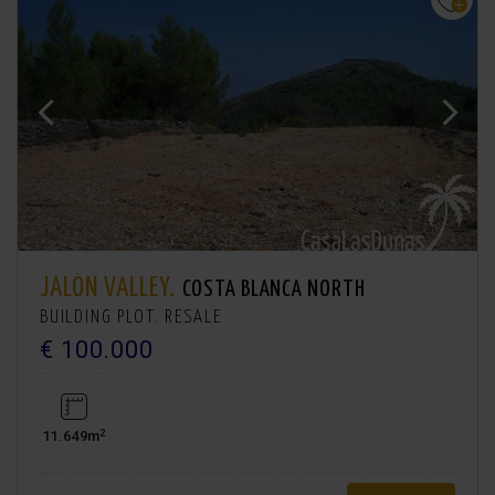
JALÓN VALLEY.
COSTA BLANCA NORTH
BUILDING PLOT. RESALE
€ 100.000
2
11.649m