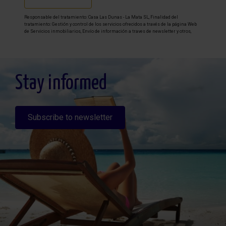
Responsable del tratamiento: Casa Las Dunas - La Mata SL, Finalidad del
tratamiento: Gestión y control de los servicios ofrecidos a través de la página Web
de Servicios inmobiliarios, Envío de información a traves de newsletter y otros,
Legitimación: Por consentimiento, Destinatarios: No se cederan los datos, salvo
para elaborar contabilidad, Derechos de las personas interesadas: Acceder,
rectificar y suprimir los datos, solicitar la portabilidad de los mismos, oponerse
altratamiento y solicitar la limitación de éste, Procedencia de los datos: El Propio
interesado, Información Adicional: Puede consultarse la información adicional y
detallada sobre protección de datos
Aquí
.
Stay informed
Subscribe to newsletter