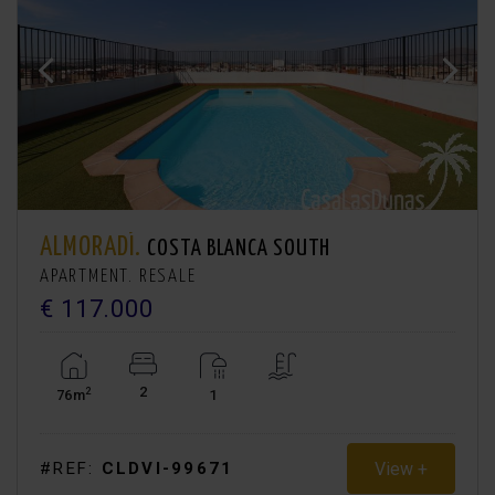
ALMORADÍ.
COSTA BLANCA SOUTH
APARTMENT. RESALE
€ 117.000
2
2
76m
1
View +
#REF:
CLDVI-99671