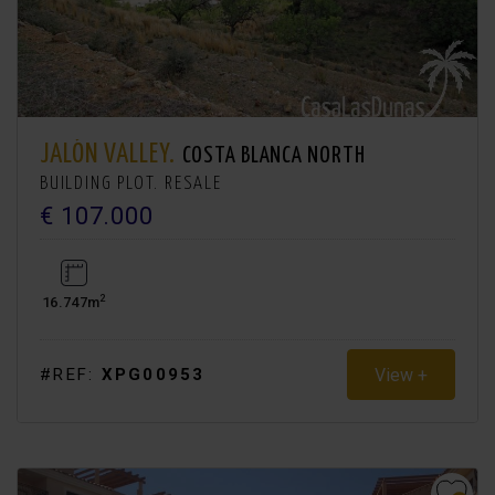
JALÓN VALLEY.
COSTA BLANCA NORTH
BUILDING PLOT. RESALE
€ 107.000
2
16.747m
View +
#REF:
XPG00953