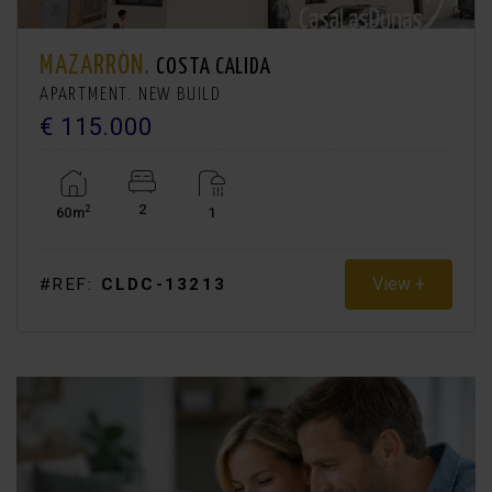
MAZARRÓN.
COSTA CALIDA
APARTMENT. NEW BUILD
€ 115.000
2
2
60m
1
View +
#REF:
CLDC-13213