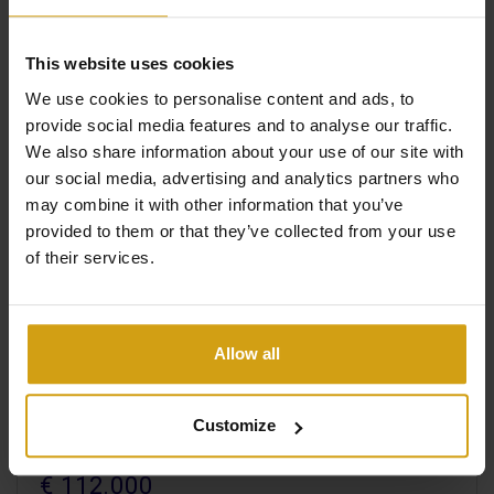
View +
#REF:
CLDC-42353
This website uses cookies
We use cookies to personalise content and ads, to
provide social media features and to analyse our traffic.
We also share information about your use of our site with
our social media, advertising and analytics partners who
may combine it with other information that you’ve
provided to them or that they’ve collected from your use
of their services.
Allow all
LOS ALCAZARES.
COSTA CALIDA
Customize
APARTMENT. NEW BUILD
€ 112.000