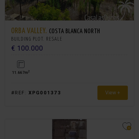
ORBA VALLEY.
COSTA BLANCA NORTH
BUILDING PLOT. RESALE
€ 100.000
2
11.667m
View +
#REF:
XPG001373