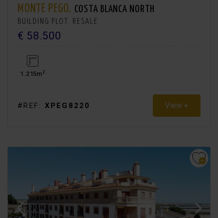
MONTE PEGO.
COSTA BLANCA NORTH
BUILDING PLOT. RESALE
€ 58.500
2
1.215m
View +
#REF:
XPEG8220