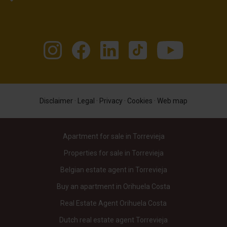
Disclaimer
·
Legal
·
Privacy
·
Cookies
·
Web map
Apartment for sale in Torrevieja
Properties for sale in Torrevieja
Belgian estate agent in Torrevieja
Buy an apartment in Orihuela Costa
Real Estate Agent Orihuela Costa
Dutch real estate agent Torrevieja