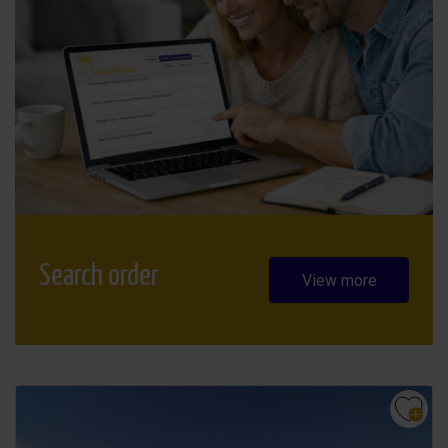
Search order
View more