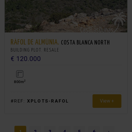
RÁFOL DE ALMÚNIA.
COSTA BLANCA NORTH
BUILDING PLOT. RESALE
€ 120.000
2
800m
View +
#REF:
XPLOTS-RAFOL
1
2
3
4
5
6
›