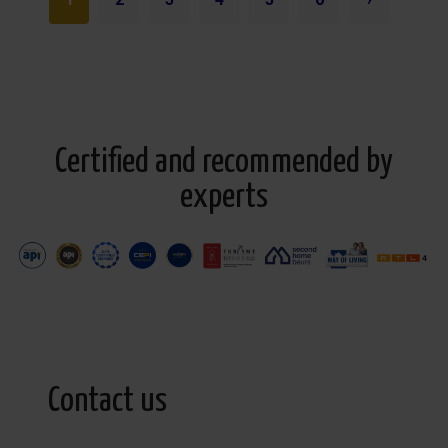
Certified and recommended by
experts
Contact us