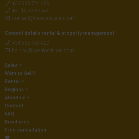
+34 965 724 489
+31(0)649855641
contact@casalasdunas.com
Contact details rental & property management
+34 655 759 029
holiday@casalasdunas.com
Sales
Want to Sell?
Rental
Regions
About us
Contact
FAQ
Brochures
Free consultation