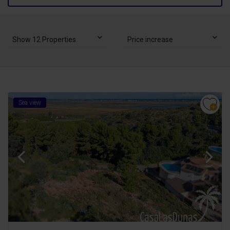
Show 12 Properties
Price increase
Sea view