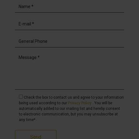
Check the box to contact us and agree to your information
being used according to our
Privacy Policy
. You will be
automatically added to our mailing list and hereby consent
to electronic communication, but you may unsubscribe at
any time*
Send