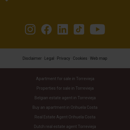
Disclaimer
·
Legal
·
Privacy
·
Cookies
·
Web map
Apartment for sale in Torrevieja
Properties for sale in Torrevieja
Belgian estate agent in Torrevieja
Buy an apartment in Orihuela Costa
Real Estate Agent Orihuela Costa
Dutch real estate agent Torrevieja