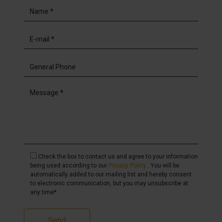
Check the box to contact us and agree to your information
being used according to our
Privacy Policy
. You will be
automatically added to our mailing list and hereby consent
to electronic communication, but you may unsubscribe at
any time*
Send