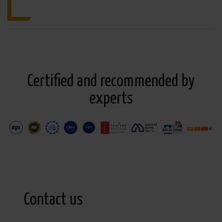
Certified and recommended by
experts
Contact us