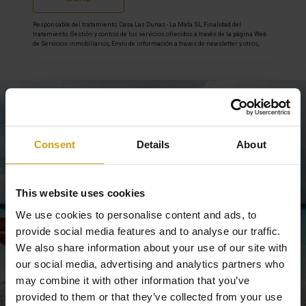
Responsable del tratamiento: Casa Las Dunas - La Mata SL, Finalidad del
tratamiento: Gestión y control de los servicios ofrecidos a través de la página Web
de Servicios inmobiliarios, Envío de información a traves de newsletter y otros,
Legitimación: Por consentimiento, Destinatarios: No se cederan los datos, salvo
para elaborar contabilidad, Derechos de las personas interesadas: Acceder,
rectificar y suprimir los datos, solicitar la portabilidad de los mismos, oponerse
altratamiento y solicitar la limitación de éste, Procedencia de los datos: El Propio
interesado, Información Adicional: Puede consultarse la información adicional y
detallada sobre protección de datos
Aquí
.
Stay informed
Consent
Details
About
Subscribe to newsletter
This website uses cookies
We use cookies to personalise content and ads, to
provide social media features and to analyse our traffic.
We also share information about your use of our site with
our social media, advertising and analytics partners who
may combine it with other information that you’ve
provided to them or that they’ve collected from your use