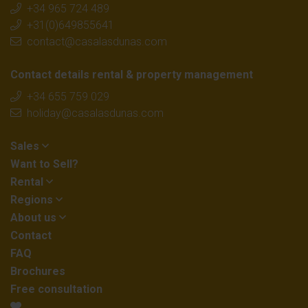
+34 965 724 489
+31(0)649855641
contact@casalasdunas.com
Contact details rental & property management
+34 655 759 029
holiday@casalasdunas.com
Sales
Want to Sell?
Rental
Regions
About us
Contact
FAQ
Brochures
Free consultation