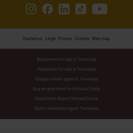
Disclaimer
·
Legal
·
Privacy
·
Cookies
·
Web map
Apartment for sale in Torrevieja
Properties for sale in Torrevieja
Belgian estate agent in Torrevieja
Buy an apartment in Orihuela Costa
Real Estate Agent Orihuela Costa
Dutch real estate agent Torrevieja