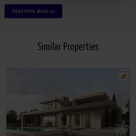
Read more about us
Similar Properties