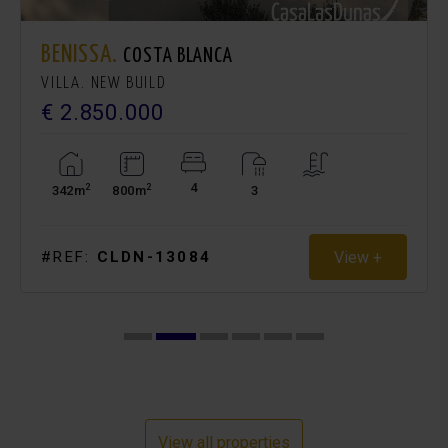
BENISSA.
COSTA BLANCA
VILLA. NEW BUILD
€ 2.850.000
4
2
2
342m
800m
3
View +
#REF:
CLDN-13084
View all properties