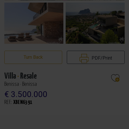
Turn Back
PDF/Print
Villa
·
Resale
Benissa · Benissa
€ 3.500.000
REF.:
XBEN6391