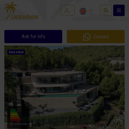
Ask for info
Contact
Sea view
In process