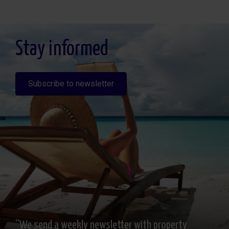
Legitimación: Por consentimiento, Destinatarios: No se cederan los datos, salvo
para elaborar contabilidad, Derechos de las personas interesadas: Acceder,
rectificar y suprimir los datos, solicitar la portabilidad de los mismos, oponerse
altratamiento y solicitar la limitación de éste, Procedencia de los datos: El Propio
interesado, Información Adicional: Puede consultarse la información adicional y
detallada sobre protección de datos
Aquí
.
Stay informed
Subscribe to newsletter
“We send a weekly newsletter with property