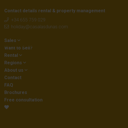
Contact details rental & property management
+34 655 759 029
holiday@casalasdunas.com
Sales
Want to Sell?
Rental
Regions
About us
Contact
FAQ
Brochures
Free consultation