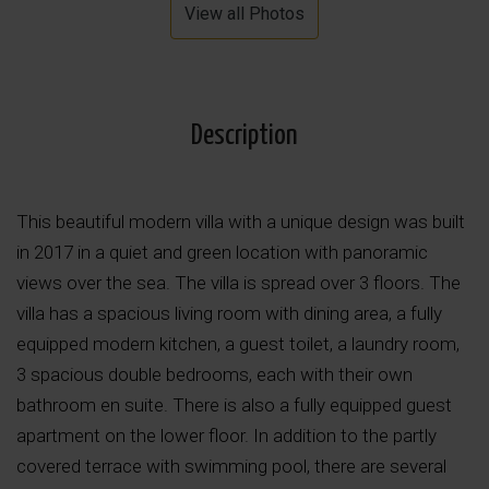
View all Photos
Description
This beautiful modern villa with a unique design was built
in 2017 in a quiet and green location with panoramic
views over the sea. The villa is spread over 3 floors. The
villa has a spacious living room with dining area, a fully
equipped modern kitchen, a guest toilet, a laundry room,
3 spacious double bedrooms, each with their own
bathroom en suite. There is also a fully equipped guest
apartment on the lower floor. In addition to the partly
covered terrace with swimming pool, there are several