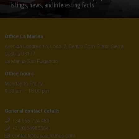
listings, news, and interesting facts”
Office La Marina
Avenida Londres 1A, Local 2, Centro Com. Plaza Sierra
Castilla 03177,
La Marina-San Fulgencio
Office hours
Monday to Friday
9.30 am – 18.00 pm
General contact details
+34 965 724 489
+31(0)649855641
contact@casalasdunas.com