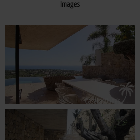
Images