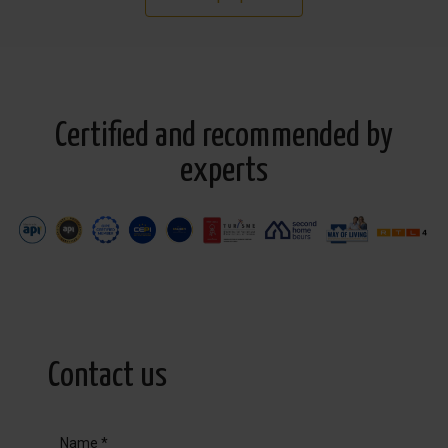
Certified and recommended by
experts
Contact us