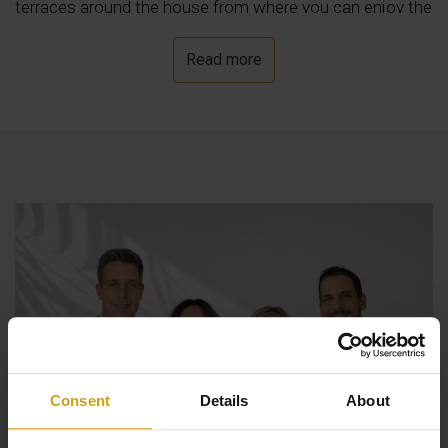
terraces around the house from where you can enjoy the
fantastic views that this villa has to offer.
Read more
Consent
Details
About