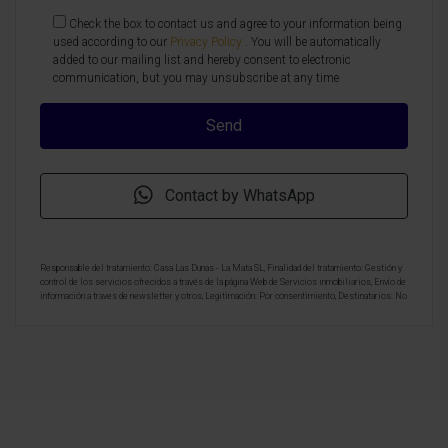
Check the box to contact us and agree to your information being
used according to our
Privacy Policy
. You will be automatically
added to our mailing list and hereby consent to electronic
communication, but you may unsubscribe at any time
Contact by WhatsApp
Responsable del tratamiento: Casa Las Dunas - La Mata SL, Finalidad del tratamiento: Gestión y
control de los servicios ofrecidos a través de la página Web de Servicios inmobiliarios, Envío de
información a traves de newsletter y otros, Legitimación: Por consentimiento, Destinatarios: No
se cederan los datos, salvo para elaborar contabilidad, Derechos de las personas interesadas:
Acceder, rectificar y suprimir los datos, solicitar la portabilidad de los mismos, oponerse
altratamiento y solicitar la limitación de éste, Procedencia de los datos: El Propio interesado,
Información Adicional: Puede consultarse la información adicional y detallada sobre protección
de datos
Aquí
.