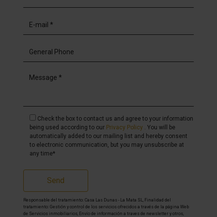
Check the box to contact us and agree to your information
being used according to our
Privacy Policy
. You will be
automatically added to our mailing list and hereby consent
to electronic communication, but you may unsubscribe at
any time*
Send
Responsable del tratamiento: Casa Las Dunas - La Mata SL, Finalidad del
tratamiento: Gestión y control de los servicios ofrecidos a través de la página Web
de Servicios inmobiliarios, Envío de información a traves de newsletter y otros,