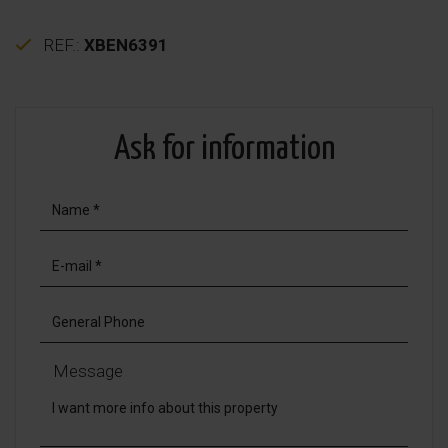
REF.:
XBEN6391
Ask for information
Message