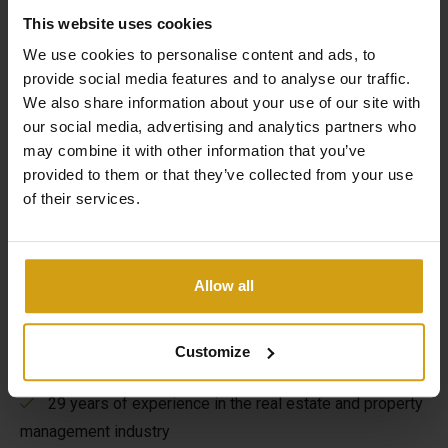
This website uses cookies
We use cookies to personalise content and ads, to
provide social media features and to analyse our traffic.
We also share information about your use of our site with
our social media, advertising and analytics partners who
The benefits of CasaLasDunas
may combine it with other information that you’ve
provided to them or that they’ve collected from your use
of their services.
Specialized in new construction and existing buildings
Sales & rentals under one roof
Allow all
Taking care of everything from A to Z when buying a
house in Spain
Customize
Flexible options to maximize your rental yield
29 years of experience in the real estate and property
management industry