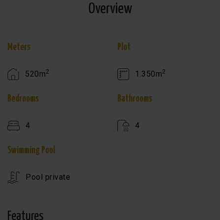
Overview
Meters
Plot
2
2
520m
1.350m
Bedrooms
Bathrooms
4
4
Swimming Pool
Pool private
Features