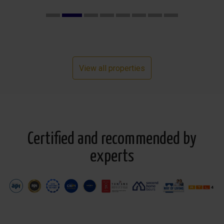
View all properties
Certified and recommended by
experts