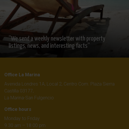
“We send a weekly newsletter with property
listings, news, and interesting facts”
Office La Marina
Avenida Londres 1A, Local 2, Centro Com. Plaza Sierra
Castilla 03177,
La Marina-San Fulgencio
Office hours
Monday to Friday
9.30 am – 18.00 pm