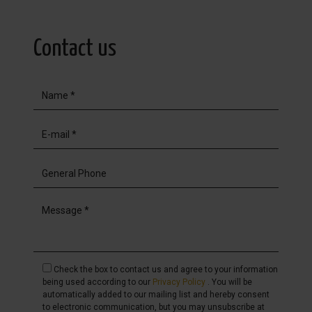
Contact us
Check the box to contact us and agree to your information
being used according to our
Privacy Policy
. You will be
automatically added to our mailing list and hereby consent
to electronic communication, but you may unsubscribe at