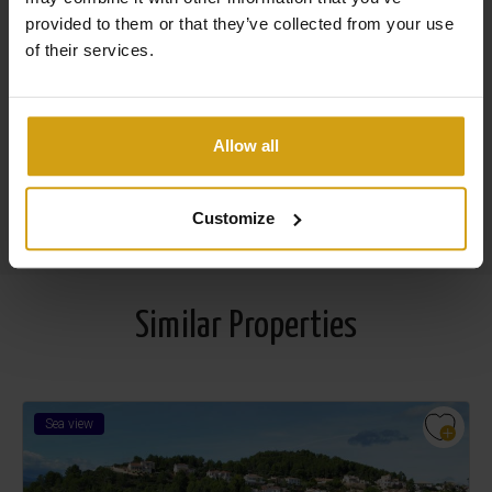
provided to them or that they’ve collected from your use
house in Spain
of their services.
Flexible options to maximize your rental yield
29 years of experience in the real estate and property
management industry
Allow all
Read more about us
Customize
Similar Properties
Sea view