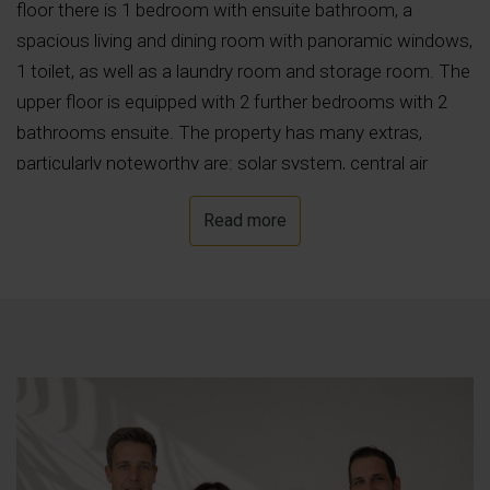
floor there is 1 bedroom with ensuite bathroom, a
spacious living and dining room with panoramic windows,
1 toilet, as well as a laundry room and storage room. The
upper floor is equipped with 2 further bedrooms with 2
bathrooms ensuite. The property has many extras,
particularly noteworthy are: solar system, central air
conditioning, underfloor heating with heat pump, private
Read more
pool with LED spotlights, barbecue area, outside shower,
security door with video surveillance, automatic access
gate, double-glazed windows Climalit with automatic
shutters, TV and telephone connection, and much more.