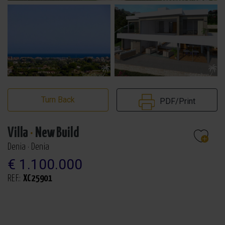
Turn Back
PDF/Print
Villa
·
New Build
Denia · Denia
€ 1.100.000
REF.:
XC25901