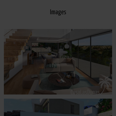
Images