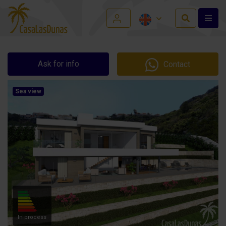
Ask for info
Contact
Sea view
In process