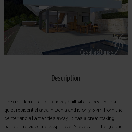
Description
This modern, luxurious newly built villa is located in a
quiet residential area in Denia and is only 5 km from the
center and all amenities away. It has a breathtaking
panoramic view and is split over 2 levels. On the ground