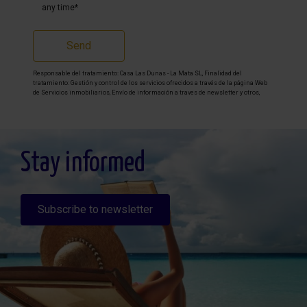
any time*
Send
Responsable del tratamiento: Casa Las Dunas - La Mata SL, Finalidad del
tratamiento: Gestión y control de los servicios ofrecidos a través de la página Web
de Servicios inmobiliarios, Envío de información a traves de newsletter y otros,
Legitimación: Por consentimiento, Destinatarios: No se cederan los datos, salvo
para elaborar contabilidad, Derechos de las personas interesadas: Acceder,
rectificar y suprimir los datos, solicitar la portabilidad de los mismos, oponerse
altratamiento y solicitar la limitación de éste, Procedencia de los datos: El Propio
interesado, Información Adicional: Puede consultarse la información adicional y
detallada sobre protección de datos
Aquí
.
Stay informed
Subscribe to newsletter