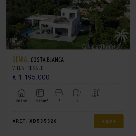
DENIA.
COSTA BLANCA
VILLA. RESALE
€ 1.195.000
3
2
2
267m
1.215m
2
View +
#REF:
XD535326