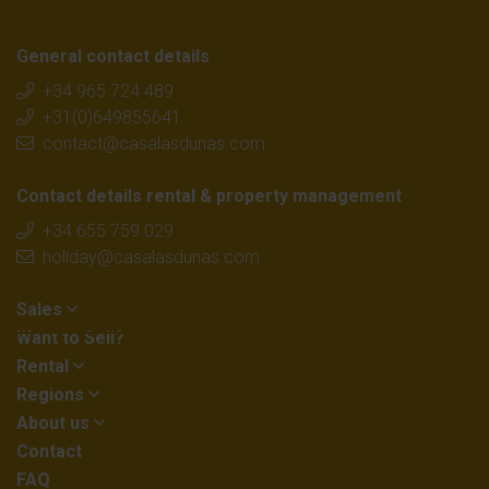
General contact details
+34 965 724 489
+31(0)649855641
contact@casalasdunas.com
Contact details rental & property management
+34 655 759 029
holiday@casalasdunas.com
Sales
Want to Sell?
Rental
Regions
About us
Contact
FAQ