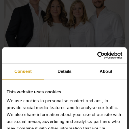
Consent
Details
About
The benefits of CasaLasDunas
This website uses cookies
We use cookies to personalise content and ads, to
Specialized in new construction and existing buildings
provide social media features and to analyse our traffic.
We also share information about your use of our site with
Sales & rentals under one roof
our social media, advertising and analytics partners who
Taking care of everything from A to Z when buying a
may combine it with other information that you’ve