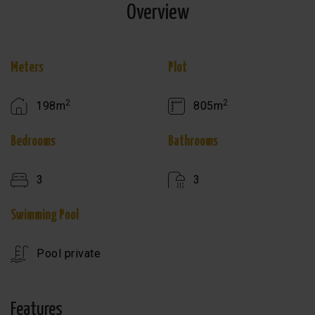
Overview
Meters
Plot
2
2
198m
805m
Bedrooms
Bathrooms
3
3
Swimming Pool
Pool private
Features