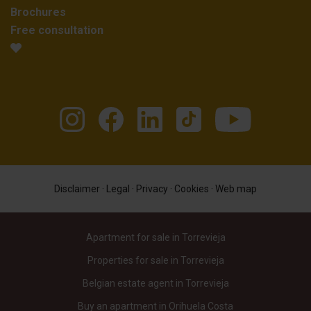
Brochures
Free consultation
Disclaimer
·
Legal
·
Privacy
·
Cookies
·
Web map
Apartment for sale in Torrevieja
Properties for sale in Torrevieja
Belgian estate agent in Torrevieja
Buy an apartment in Orihuela Costa