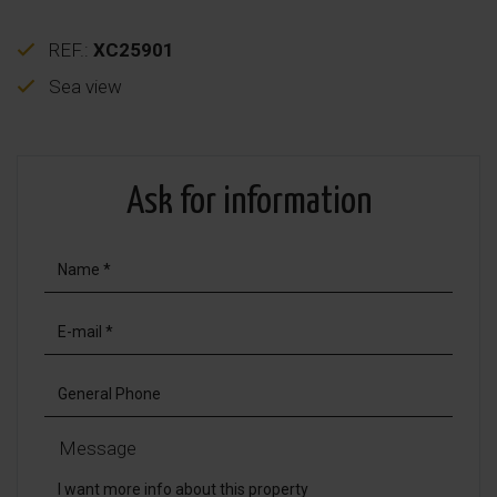
REF.:
XC25901
Sea view
Ask for information
Message