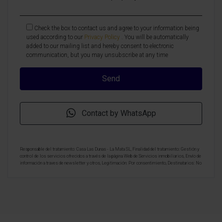
Check the box to contact us and agree to your information being
used according to our
Privacy Policy
. You will be automatically
added to our mailing list and hereby consent to electronic
communication, but you may unsubscribe at any time
Contact by WhatsApp
Responsable del tratamiento: Casa Las Dunas - La Mata SL, Finalidad del tratamiento: Gestión y
control de los servicios ofrecidos a través de la página Web de Servicios inmobiliarios, Envío de
información a traves de newsletter y otros, Legitimación: Por consentimiento, Destinatarios: No
se cederan los datos, salvo para elaborar contabilidad, Derechos de las personas interesadas:
Acceder, rectificar y suprimir los datos, solicitar la portabilidad de los mismos, oponerse
altratamiento y solicitar la limitación de éste, Procedencia de los datos: El Propio interesado,
Información Adicional: Puede consultarse la información adicional y detallada sobre protección
de datos
Aquí
.