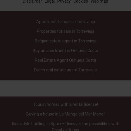
Disclaimer
·
Legal
·
Privacy
·
Cookies
·
Web map
Apartment for sale in Torrevieja
Properties for sale in Torrevieja
Belgian estate agent in Torrevieja
Buy an apartment in Orihuela Costa
Real Estate Agent Orihuela Costa
Dutch real estate agent Torrevieja
Tourist homes with a rental license!
Buying a house in La Manga del Mar Menor
Ibiza style building in Spain – Discover the possibilities with
CasaLasDunas