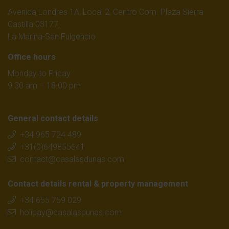
Avenida Londres 1A, Local 2, Centro Com. Plaza Sierra
Castilla 03177,
La Marina-San Fulgencio
Office hours
Monday to Friday
9.30 am – 18.00 pm
General contact details
+34 965 724 489
+31(0)649855641
contact@casalasdunas.com
Contact details rental & property management
+34 655 759 029
holiday@casalasdunas.com