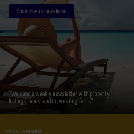
Subscribe to newsletter
“We send a weekly newsletter with property
listings, news, and interesting facts”
Office La Marina