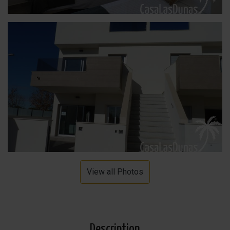
View all Photos
Description