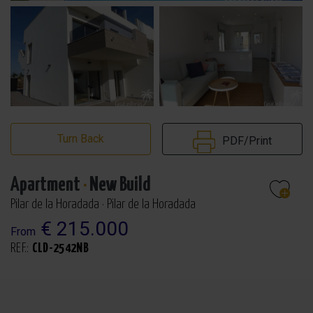
Turn Back
PDF/Print
Apartment
·
New Build
Pilar de la Horadada · Pilar de la Horadada
€ 215.000
From
REF.:
CLD-2542NB