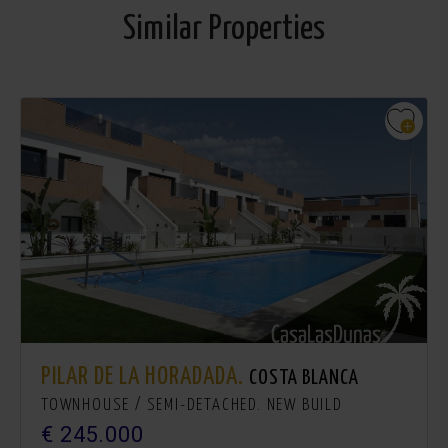
Similar Properties
PILAR DE LA HORADADA.
COSTA BLANCA
TOWNHOUSE / SEMI-DETACHED. NEW BUILD
€ 245.000