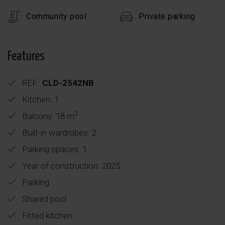
Community pool
Private parking
Features
REF.:
CLD-2542NB
Kitchen: 1
2
Balcony: 18 m
Built-in wardrobes: 2
Parking spaces: 1
Year of construction: 2025
Parking
Shared pool
Fitted kitchen