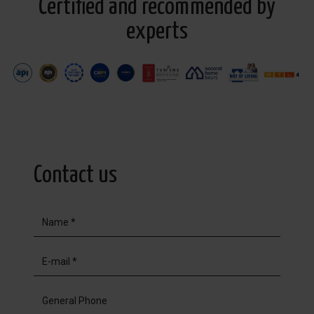
Certified and recommended by
experts
Contact us