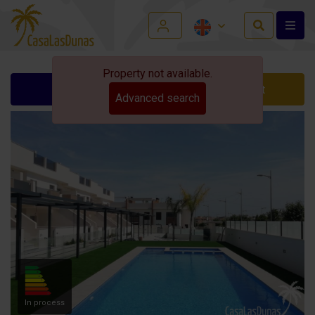
Property not available.
Ask for info
Contact
Advanced search
In process