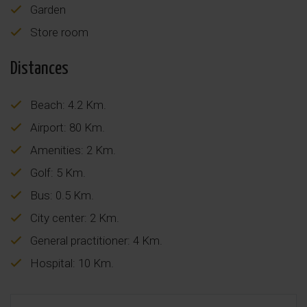
Garden
Store room
Distances
Beach: 4.2 Km.
Airport: 80 Km.
Amenities: 2 Km.
Golf: 5 Km.
Bus: 0.5 Km.
City center: 2 Km.
General practitioner: 4 Km.
Hospital: 10 Km.