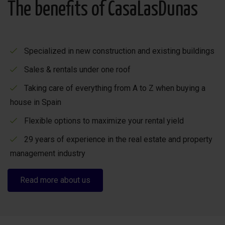
The benefits of CasaLasDunas
Specialized in new construction and existing buildings
Sales & rentals under one roof
Taking care of everything from A to Z when buying a
house in Spain
Flexible options to maximize your rental yield
29 years of experience in the real estate and property
management industry
Read more about us