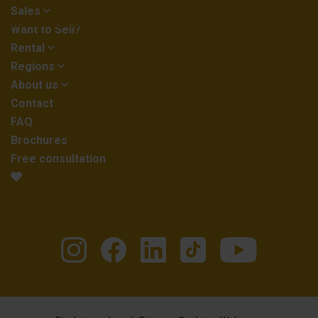
Sales
Want to Sell?
Rental
Regions
About us
Contact
FAQ
Brochures
Free consultation