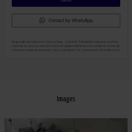
Contact by WhatsApp
Responsable del tratamiento: Casa Las Dunas - La Mata SL, Finalidad del tratamiento: Gestión y
control de los servicios ofrecidos a través de la página Web de Servicios inmobiliarios, Envío de
información a traves de newsletter y otros, Legitimación: Por consentimiento, Destinatarios: No
se cederan los datos, salvo para elaborar contabilidad, Derechos de las personas interesadas:
Acceder, rectificar y suprimir los datos, solicitar la portabilidad de los mismos, oponerse
altratamiento y solicitar la limitación de éste, Procedencia de los datos: El Propio interesado,
Información Adicional: Puede consultarse la información adicional y detallada sobre protección
de datos
Aquí
.
Images