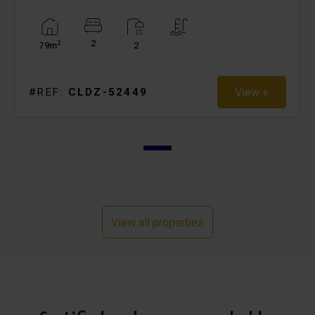
2
2
79m
2
View +
#REF:
CLDZ-52449
View all properties