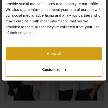
provide social media features and to analyse our traffic.
We also share information about your use of our site with
our social media, advertising and analytics partners who
may combine it with other information that you’ve
provided to them or that they’ve collected from your use
of their services.
Allow all
Customize