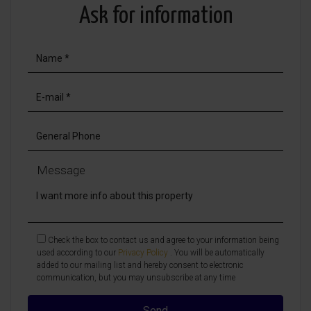
Ask for information
Message
Check the box to contact us and agree to your information being
used according to our
Privacy Policy
. You will be automatically
added to our mailing list and hereby consent to electronic
communication, but you may unsubscribe at any time