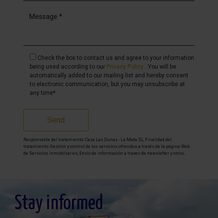
Check the box to contact us and agree to your information
being used according to our
Privacy Policy
. You will be
automatically added to our mailing list and hereby consent
to electronic communication, but you may unsubscribe at
any time*
Send
Responsable del tratamiento: Casa Las Dunas - La Mata SL, Finalidad del
tratamiento: Gestión y control de los servicios ofrecidos a través de la página Web
de Servicios inmobiliarios, Envío de información a traves de newsletter y otros,
Legitimación: Por consentimiento, Destinatarios: No se cederan los datos, salvo
para elaborar contabilidad, Derechos de las personas interesadas: Acceder,
rectificar y suprimir los datos, solicitar la portabilidad de los mismos, oponerse
altratamiento y solicitar la limitación de éste, Procedencia de los datos: El Propio
interesado, Información Adicional: Puede consultarse la información adicional y
detallada sobre protección de datos
Aquí
.
Stay informed