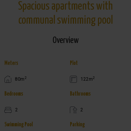
Spacious apartments with
communal swimming pool
Overview
Meters
Plot
2
2
80m
122m
Bedrooms
Bathrooms
2
2
Swimming Pool
Parking