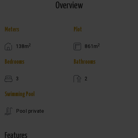
Overview
Meters
Plot
2
2
138m
861m
Bedrooms
Bathrooms
3
2
Swimming Pool
Pool private
Features