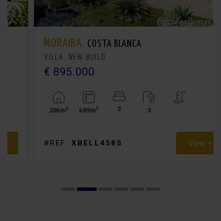
MORAIRA.
COSTA BLANCA
VILLA. NEW BUILD
€ 895.000
3
2
2
206m
689m
3
View +
#REF:
XBELL4585