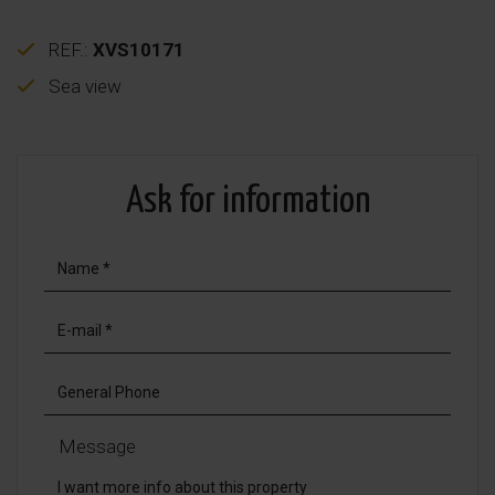
REF.:
XVS10171
Sea view
Ask for information
Message