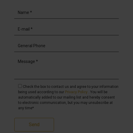
Check the box to contact us and agree to your information
being used according to our
Privacy Policy
. You will be
automatically added to our mailing list and hereby consent
to electronic communication, but you may unsubscribe at
any time*
Send