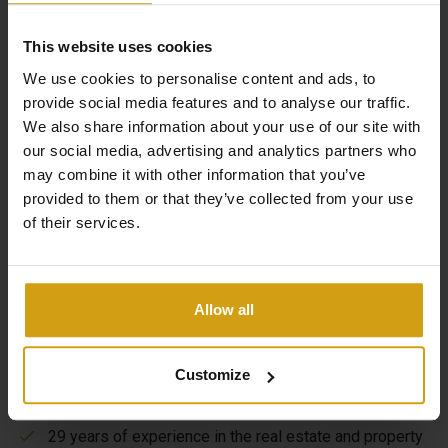
This website uses cookies
We use cookies to personalise content and ads, to
provide social media features and to analyse our traffic.
We also share information about your use of our site with
our social media, advertising and analytics partners who
The benefits of CasaLasDunas
may combine it with other information that you’ve
provided to them or that they’ve collected from your use
of their services.
Specialized in new construction and existing buildings
Sales & rentals under one roof
Allow all
Taking care of everything from A to Z when buying a
house in Spain
Customize
Flexible options to maximize your rental yield
29 years of experience in the real estate and property