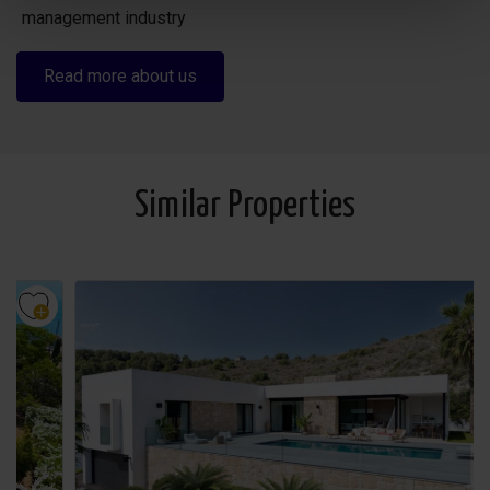
management industry
Read more about us
Similar Properties