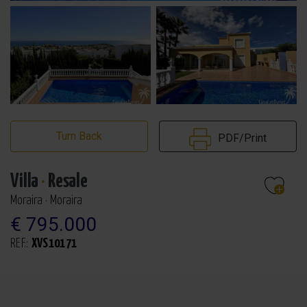
Turn Back
PDF/Print
Villa
·
Resale
Moraira · Moraira
€ 795.000
REF.:
XVS10171