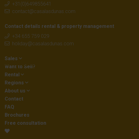
+31(0)649855641
contact@casalasdunas.com
Contact details rental & property management
+34 655 759 029
holiday@casalasdunas.com
Sales
Want to Sell?
Rental
Regions
About us
Contact
FAQ
Brochures
Free consultation