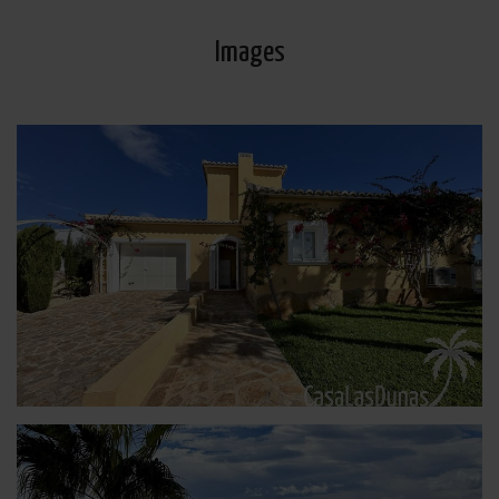
Images