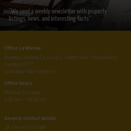
“We send a weekly newsletter with property
listings, news, and interesting facts”
Office La Marina
Avenida Londres 1A, Local 2, Centro Com. Plaza Sierra
Castilla 03177,
La Marina-San Fulgencio
Office hours
Monday to Friday
9.30 am – 18.00 pm
General contact details
+34 965 724 489