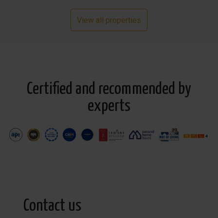
View all properties
Certified and recommended by
experts
Contact us