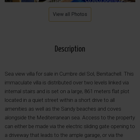
View all Photos
Description
Sea view villa for sale in Cumbre del Sol, Benitachell. This
immaculate villa is distributed over two levels linked via
internal stairs and is set on a large, 861 meters flat plot
located in a quiet street within a short drive to all
amenities as well as the Sandy beaches and coves
alongside the Mediterranean sea. Access to the property
can either be made via the electric sliding gate opening to
a driveway that leads to the ample garage, or via the