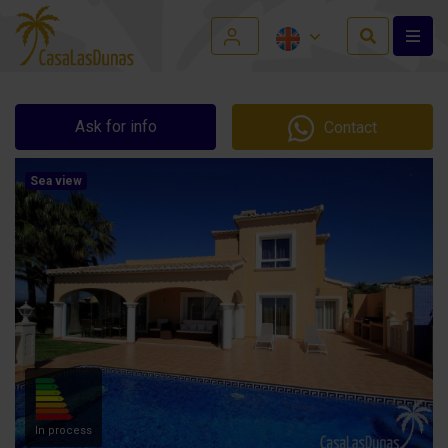
Ask for info
Contact
Sea view
In process