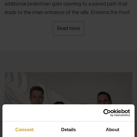
additional pedestrian gate opening to a paved path that
leads to the main entrance of the villa. Entering the front
security door , we find the entrance hall followed by the
Read more
ample lounge/ dining area with log burner and fully
equipped open style kitchen, all enjoying beautiful sea
views. Off the lounge we find a good size naya with glass
curtains. On this level we also find a family size bathroom
and two double bedrooms, one of which with french
glazed doors opening to the pool area. The internal stairs
lead to the upper level where we find the master
bedroom with dressing room, en suite bathroom and
private terrace. Outside we find the lovely 8x4 meters
heated pool with its terraces and low maintenance
gardens with fruit trees and grass. There is also a
summer kitchen with barbeque area and a poolside
Consent
Details
About
shower.