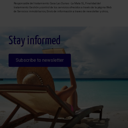
Responsable del tratamiento: Casa Las Dunas - La Mata SL, Finalidad del
tratamiento: Gestión y control de los servicios ofrecidos a través de la página Web
de Servicios inmobiliarios, Envío de información a traves de newsletter y otros,
Legitimación: Por consentimiento, Destinatarios: No se cederan los datos, salvo
para elaborar contabilidad, Derechos de las personas interesadas: Acceder,
rectificar y suprimir los datos, solicitar la portabilidad de los mismos, oponerse
altratamiento y solicitar la limitación de éste, Procedencia de los datos: El Propio
interesado, Información Adicional: Puede consultarse la información adicional y
detallada sobre protección de datos
Aquí
.
Stay informed
Subscribe to newsletter