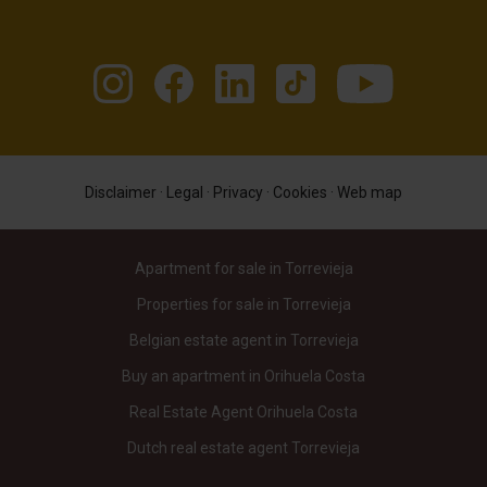
Disclaimer
·
Legal
·
Privacy
·
Cookies
·
Web map
Apartment for sale in Torrevieja
Properties for sale in Torrevieja
Belgian estate agent in Torrevieja
Buy an apartment in Orihuela Costa
Real Estate Agent Orihuela Costa
Dutch real estate agent Torrevieja