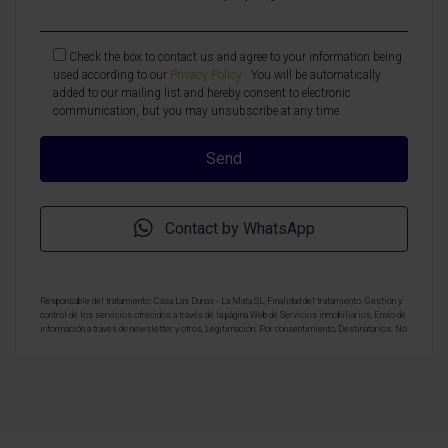
Check the box to contact us and agree to your information being
used according to our
Privacy Policy
. You will be automatically
added to our mailing list and hereby consent to electronic
communication, but you may unsubscribe at any time
Contact by WhatsApp
Responsable del tratamiento: Casa Las Dunas - La Mata SL, Finalidad del tratamiento: Gestión y
control de los servicios ofrecidos a través de la página Web de Servicios inmobiliarios, Envío de
información a traves de newsletter y otros, Legitimación: Por consentimiento, Destinatarios: No
se cederan los datos, salvo para elaborar contabilidad, Derechos de las personas interesadas:
Acceder, rectificar y suprimir los datos, solicitar la portabilidad de los mismos, oponerse
altratamiento y solicitar la limitación de éste, Procedencia de los datos: El Propio interesado,
Información Adicional: Puede consultarse la información adicional y detallada sobre protección
de datos
Aquí
.