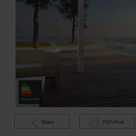
In process
Share
PDF/Print