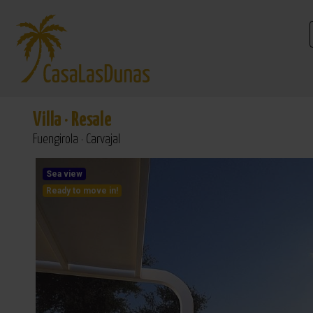
Villa
·
Resale
Fuengirola · Carvajal
Sea view
Ready to move in!