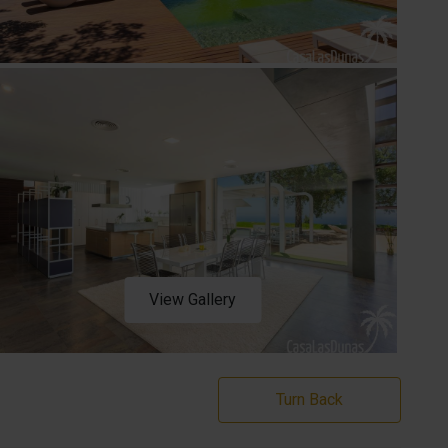
View Gallery
Turn Back