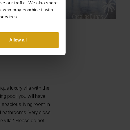
se our traffic. We also share
ers who may combine it with
 services.
Allow all
que luxury villa with the
g pool, you will have
a spacious living room in
 4 bathrooms. Very close
 villa? Please do not