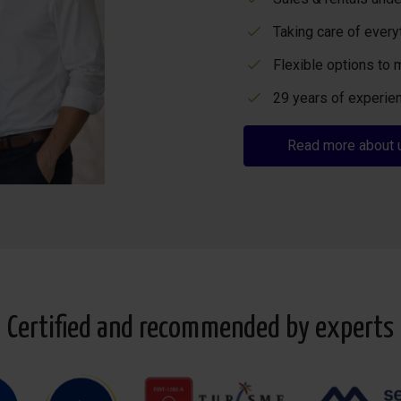
Taking care of every
Flexible options to 
29 years of experien
Read more about 
Certified and recommended by experts