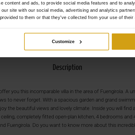
e content and ads, to provide social media features and to analy
 our site with our social media, advertising and analytics partn
 provided to them or that they’ve collected from your use of their
View all Photos
Customize
Description
ffer you this incomparable villa in the area of Fuengirola. A uni
ws to never forget. With a spacious garden and grand swimmin
oy the beautiful views and lovely climate. Inside you will find 
ceiling, completely fitted open-plan kitchen, 4 bedrooms and
d Fuengirola. Do you want to know more about this incredible