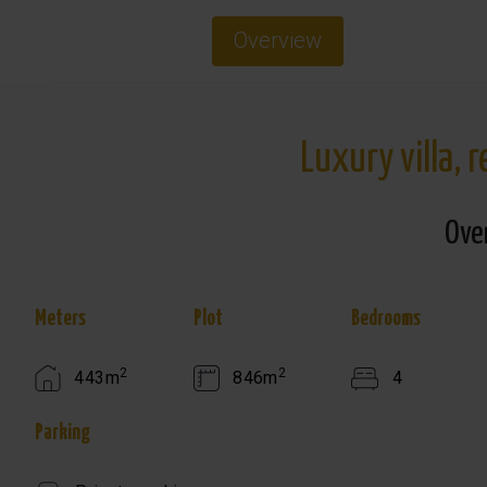
Overview
Luxury villa, 
Ove
Meters
Plot
Bedrooms
2
2
443m
846m
4
Parking