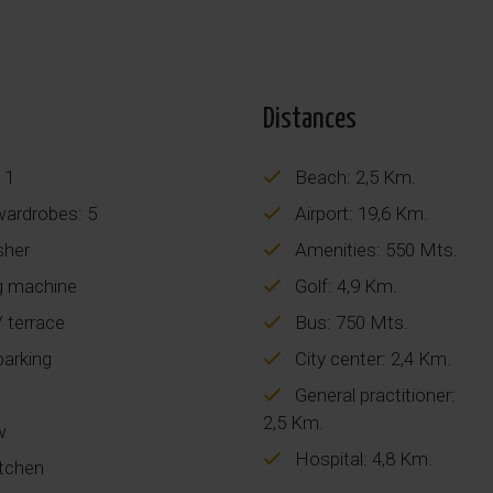
Distances
 1
Beach: 2,5 Km.
 wardrobes: 5
Airport: 19,6 Km.
sher
Amenities: 550 Mts.
 machine
Golf: 4,9 Km.
 terrace
Bus: 750 Mts.
parking
City center: 2,4 Km.
General practitioner:
2,5 Km.
w
Hospital: 4,8 Km.
itchen