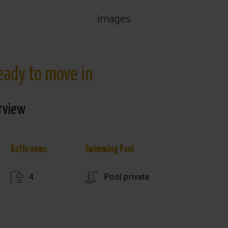
Images
ready to move in
rview
Bathrooms
Swimming Pool
4
Pool private