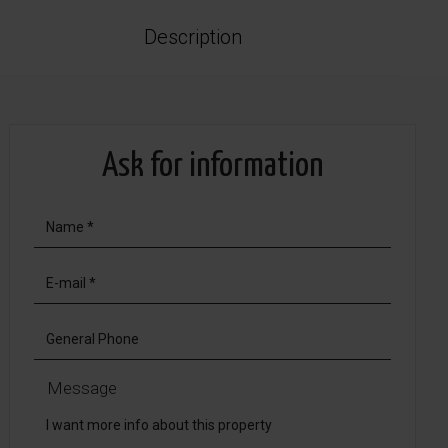
Description
Ask for information
Message