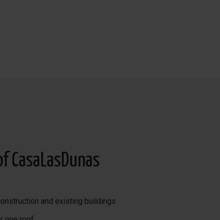
of CasaLasDunas
onstruction and existing buildings
r one roof