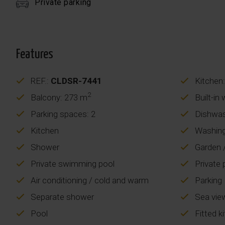
Private parking
Features
REF.:
CLDSR-7441
Kitchen:
2
Balcony: 273 m
Built-in
Parking spaces: 2
Dishwa
Kitchen
Washing
Shower
Garden /
Private swimming pool
Private 
Air conditioning / cold and warm
Parking
Separate shower
Sea vie
Pool
Fitted k