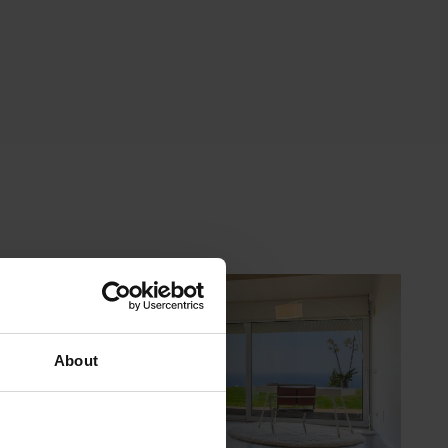
About