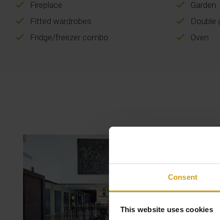
Fireplace
Garden
Fitted wardrobes
Double g
Fridge/freezer combo
Oven
Consent
This website uses cookies