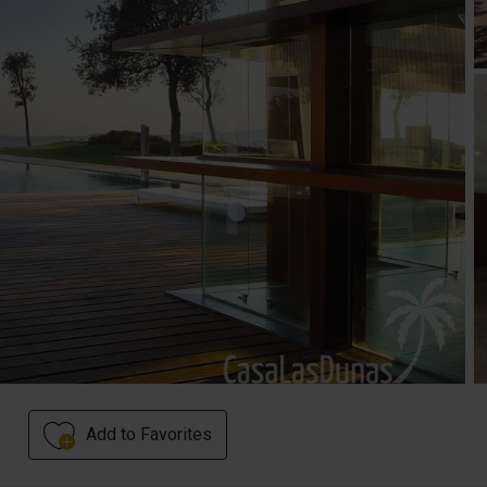
Add to Favorites