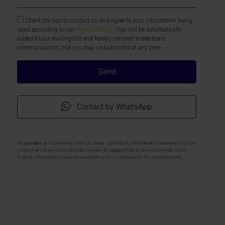
Check the box to contact us and agree to your information being
used according to our
Privacy Policy
. You will be automatically
added to our mailing list and hereby consent to electronic
communication, but you may unsubscribe at any time
Contact by WhatsApp
Responsable del tratamiento: Casa Las Dunas - La Mata SL, Finalidad del tratamiento: Gestión
y control de los servicios ofrecidos a través de la página Web de Servicios inmobiliarios,
Envío de información a traves de newsletter y otros, Legitimación: Por consentimiento,
Destinatarios: No se cederan los datos, salvo para elaborar contabilidad, Derechos de las
personas interesadas: Acceder, rectificar y suprimir los datos, solicitar la portabilidad de los
mismos, oponerse altratamiento y solicitar la limitación de éste, Procedencia de los datos:
El Propio interesado, Información Adicional: Puede consultarse la información adicional y
detallada sobre protección de datos
Aquí
.