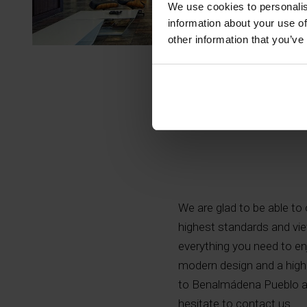
We use cookies to personalis
information about your use of
other information that you’ve
We are glad to be able to o
highest standards and vie
everything you need to enj
modern design and a high 
to Benalmádena Pueblo an
hesitate to contact us.