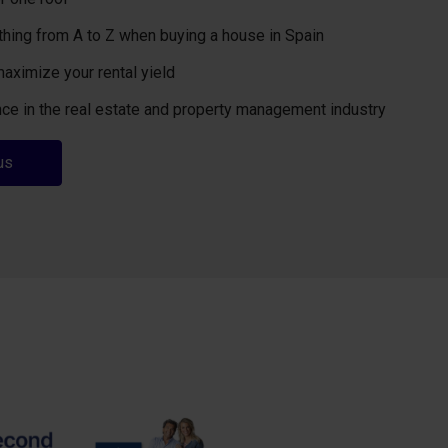
thing from A to Z when buying a house in Spain
maximize your rental yield
ce in the real estate and property management industry
us