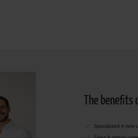
The benefits 
Specialized in new c
Sales & rentals unde