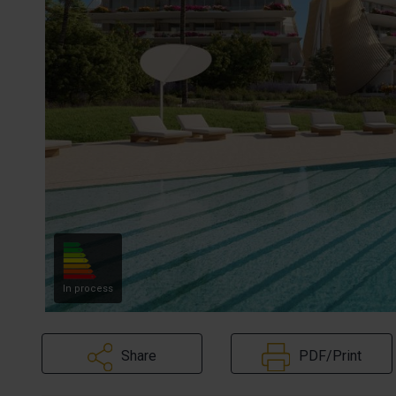
In process
Share
PDF/Print