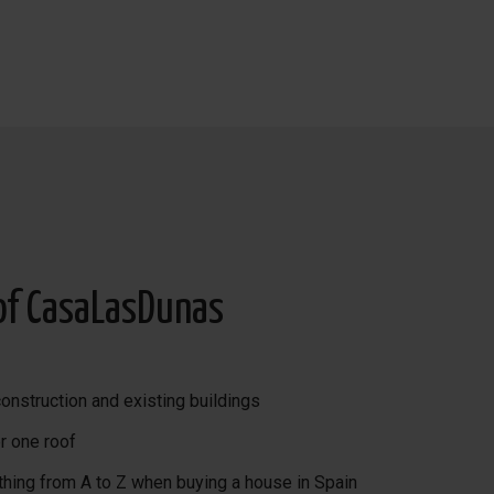
s lunch and dinner.
of CasaLasDunas
onstruction and existing buildings
r one roof
thing from A to Z when buying a house in Spain