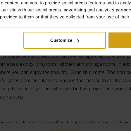
e content and ads, to provide social media features and to analy
 our site with our social media, advertising and analytics partn
 provided to them or that they’ve collected from your use of their
Description
Customize
construction project located within walking distance of the b
first phase of this project consists of 83 apartments with 1, 
me has a cozy living room, kitchen and storage room. In addi
where you can enjoy the beautiful Spanish climate. The com
ul green communal areas. Various facilities such as shops, r
lking distance. If you are interested in this project and would 
 contact us.
use already has a lot to offer, the area and the town of Albir i
d beautiful beaches, a famous beach is playa del Albir, known fo