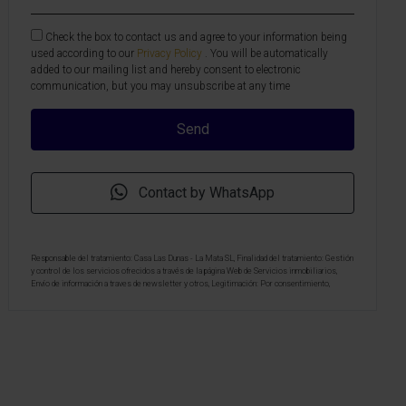
Check the box to contact us and agree to your information being
used according to our
Privacy Policy
. You will be automatically
added to our mailing list and hereby consent to electronic
communication, but you may unsubscribe at any time
Contact by WhatsApp
Responsable del tratamiento: Casa Las Dunas - La Mata SL, Finalidad del tratamiento: Gestión
y control de los servicios ofrecidos a través de la página Web de Servicios inmobiliarios,
Envío de información a traves de newsletter y otros, Legitimación: Por consentimiento,
Destinatarios: No se cederan los datos, salvo para elaborar contabilidad, Derechos de las
personas interesadas: Acceder, rectificar y suprimir los datos, solicitar la portabilidad de los
mismos, oponerse altratamiento y solicitar la limitación de éste, Procedencia de los datos:
El Propio interesado, Información Adicional: Puede consultarse la información adicional y
detallada sobre protección de datos
Aquí
.