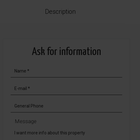
Description
Ask for information
Message