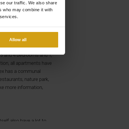
se our traffic. We also share
ers who may combine it with
 services.
Allow all
each in Albir and with
2, 3 and 4 bedrooms and 1,
tion, all apartments have
plex has a communal
estaurants, nature park,
like more information,
tself also have a lot to
r the fine pebbles that lie