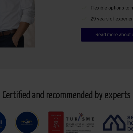
Flexible options to 
29 years of experien
Read more about 
Certified and recommended by experts