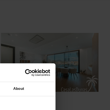
About