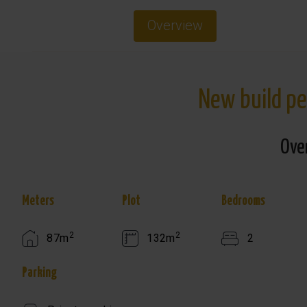
Overview
New build pe
Ove
Meters
Plot
Bedrooms
2
2
87m
132m
2
Parking