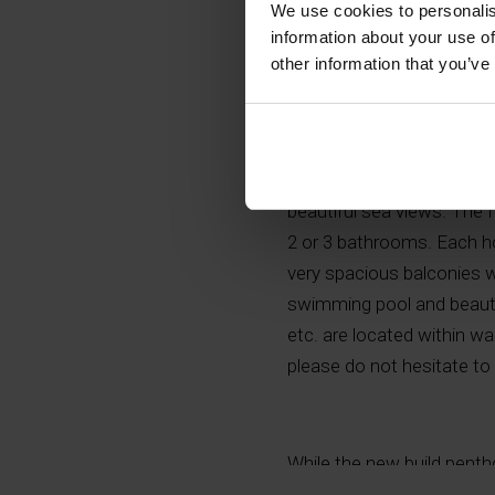
We use cookies to personalis
information about your use of
other information that you’ve
Modern and exclusive new 
beautiful sea views. The 
2 or 3 bathrooms. Each ho
very spacious balconies 
swimming pool and beautif
etc. are located within wa
please do not hesitate to
While the new build pentho
offer. In Albir you can fin