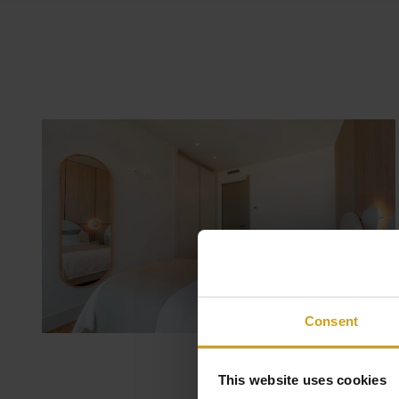
Consent
This website uses cookies