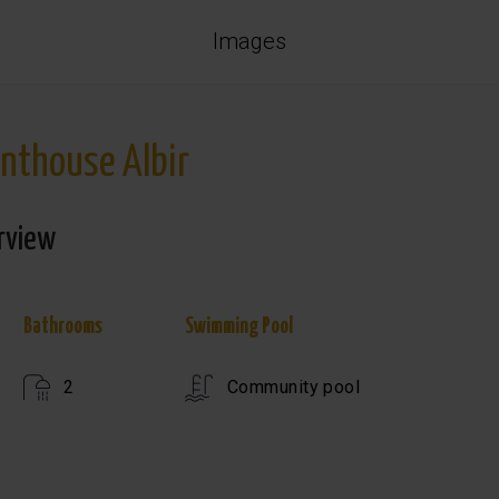
Images
nthouse Albir
rview
Bathrooms
Swimming Pool
2
Community pool