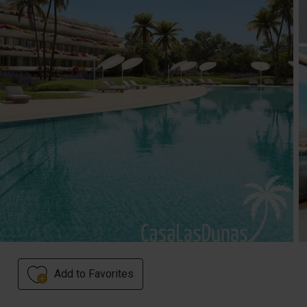
Add to Favorites