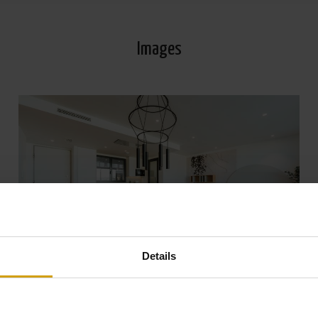
Images
Details
View all Photos