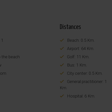
Distances
 1
Beach: 0.5 Km.
Airport: 64 Km.
o the beach
Golf: 11 Km.
w
Bus: 1 Km.
oom
City center: 0.5 Km.
General practitioner: 1
Km.
Hospital: 6 Km.