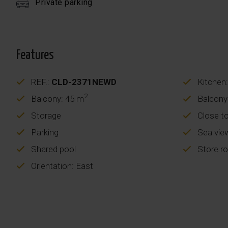
Private parking
Features
REF.:
CLD-2371NEWD
Kitchen:
2
Balcony: 45 m
Balcony
Storage
Close t
Parking
Sea vie
Shared pool
Store r
Orientation: East