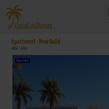
Apartment
·
New Build
Albir · Albir
Sea view