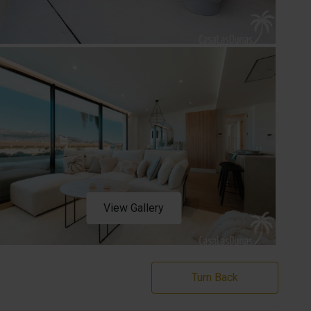
View Gallery
Turn Back