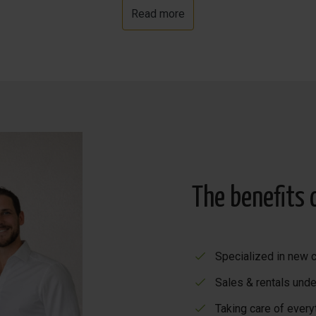
Read more
y eateries along the promenade where you can have a deliciou
The benefits 
Specialized in new c
Sales & rentals unde
Taking care of every