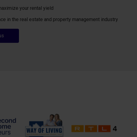
maximize your rental yield
ce in the real estate and property management industry
us