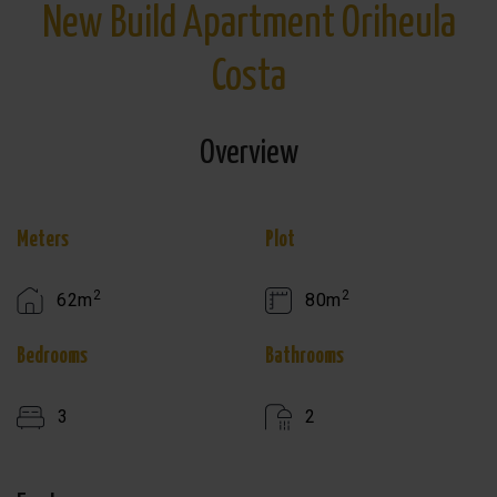
New Build Apartment Oriheula
Costa
Overview
Meters
Plot
2
2
62m
80m
Bedrooms
Bathrooms
3
2