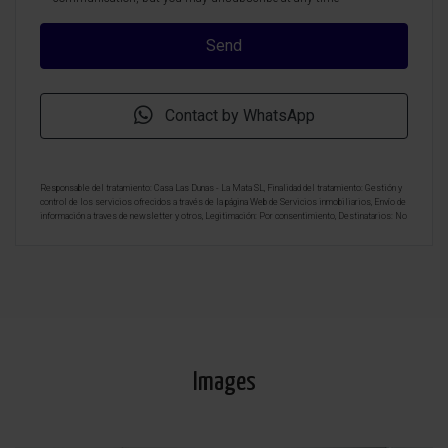
Contact by WhatsApp
Responsable del tratamiento: Casa Las Dunas - La Mata SL, Finalidad del tratamiento: Gestión y
control de los servicios ofrecidos a través de la página Web de Servicios inmobiliarios, Envío de
información a traves de newsletter y otros, Legitimación: Por consentimiento, Destinatarios: No
se cederan los datos, salvo para elaborar contabilidad, Derechos de las personas interesadas:
Acceder, rectificar y suprimir los datos, solicitar la portabilidad de los mismos, oponerse
altratamiento y solicitar la limitación de éste, Procedencia de los datos: El Propio interesado,
Información Adicional: Puede consultarse la información adicional y detallada sobre protección
de datos
Aquí
.
Images