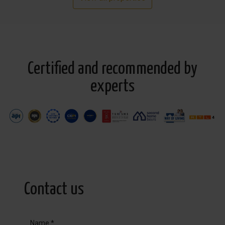
Certified and recommended by
experts
Contact us