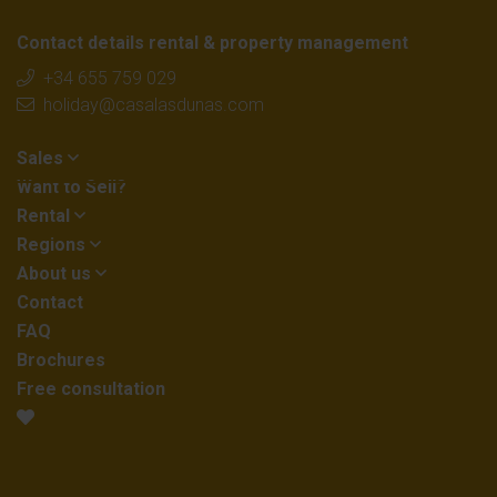
Contact details rental & property management
+34 655 759 029
holiday@casalasdunas.com
Sales
Want to Sell?
Rental
Regions
About us
Contact
FAQ
Brochures
Free consultation