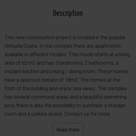
Description
This new construction project is located in the popular
Orihuela Costa. In the complex there are apartments
available in different models. This model starts at a living
area of 62 m2 and has 3 bedrooms, 2 bathrooms, a
modern kitchen and a living / dining room. These homes
have a spacious terrace of 18m2. The homes at the
front of the building also enjoy sea views. The complex
has several communal areas and a beautiful swimming
pool, there is also the possibility to purchase a storage
room and a parking space. Contact us for more
information!
Read more