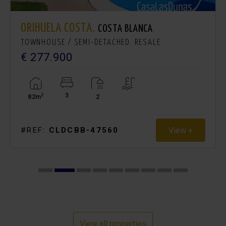
ORIHUELA COSTA.
COSTA BLANCA
TOWNHOUSE / SEMI-DETACHED. RESALE
€ 277.900
3
2
82m
2
View +
#REF:
CLDCBB-47560
View all properties