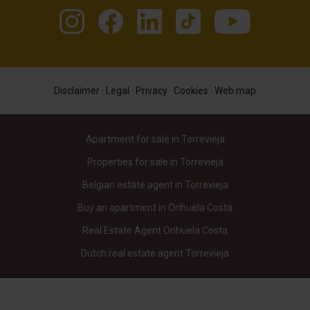
Disclaimer
·
Legal
·
Privacy
·
Cookies
·
Web map
Apartment for sale in Torrevieja
Properties for sale in Torrevieja
Belgian estate agent in Torrevieja
Buy an apartment in Orihuela Costa
Real Estate Agent Orihuela Costa
Dutch real estate agent Torrevieja