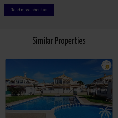
Read more about us
Similar Properties