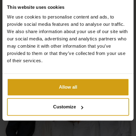
This website uses cookies
We use cookies to personalise content and ads, to
provide social media features and to analyse our traffic.
We also share information about your use of our site with
our social media, advertising and analytics partners who
may combine it with other information that you’ve
provided to them or that they’ve collected from your use
of their services.
Allow all
Customize