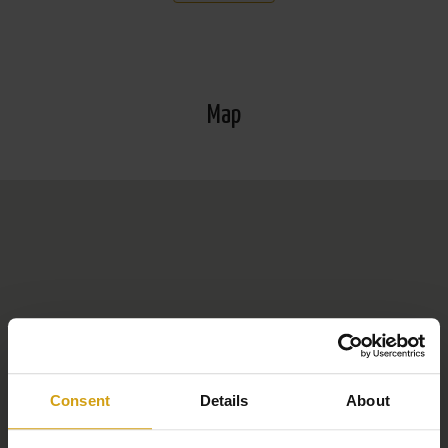
*More information about Orihuela Costa: Orihuela Costa
is a popular coastal area in the province of Alicante, on
the southern Costa Blanca. It is known for its beautiful
Map
beaches such as Playa Flamenca and La Zenia, which
are popular with both tourists and expats. The area
offers a range of golf courses, including the prestigious
Campoamor and Villamartín. In addition to the beach and
golf, the La Zenia Boulevard commercial centre is a
magnet for shoppers. Orihuela Costa combines modern
facilities with a relaxed Mediterranean lifestyle, ideal for
holidays and permanent living.
Consent
Details
About