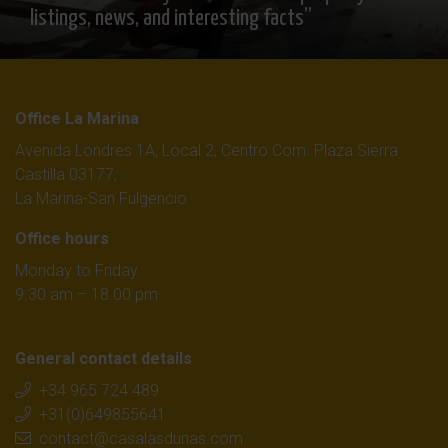
listings, news, and interesting facts”
Office La Marina
Avenida Londres 1A, Local 2, Centro Com. Plaza Sierra
Castilla 03177,
La Marina-San Fulgencio
Office hours
Monday to Friday
9.30 am – 18.00 pm
General contact details
+34 965 724 489
+31(0)649855641
contact@casalasdunas.com