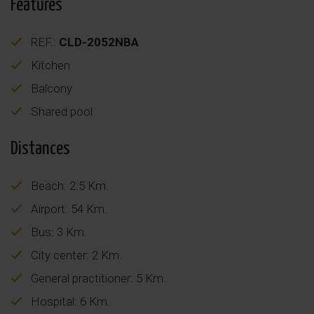
Features
REF.:
CLD-2052NBA
Kitchen
Balcony
Shared pool
Distances
Beach: 2.5 Km.
Airport: 54 Km.
Bus: 3 Km.
City center: 2 Km.
General practitioner: 5 Km.
Hospital: 6 Km.