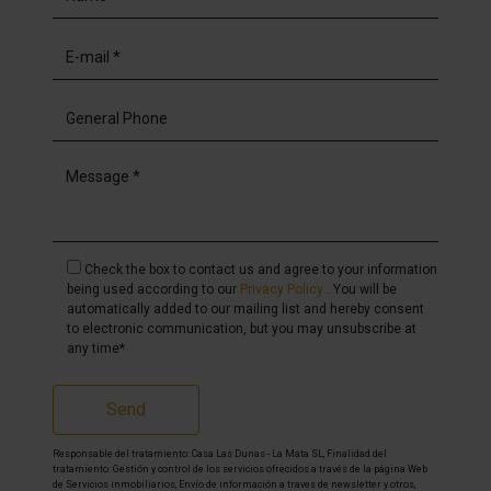
Check the box to contact us and agree to your information
being used according to our
Privacy Policy
. You will be
automatically added to our mailing list and hereby consent
to electronic communication, but you may unsubscribe at
any time*
Send
Responsable del tratamiento: Casa Las Dunas - La Mata SL, Finalidad del
tratamiento: Gestión y control de los servicios ofrecidos a través de la página Web
de Servicios inmobiliarios, Envío de información a traves de newsletter y otros,