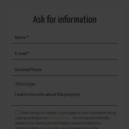
Ask for information
Message
Check the box to contact us and agree to your information being
used according to our
Privacy Policy
. You will be automatically
added to our mailing list and hereby consent to electronic
communication, but you may unsubscribe at any time