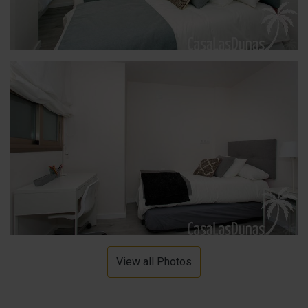
View all Photos