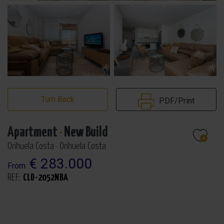
Turn Back
PDF/Print
Apartment
·
New Build
Orihuela Costa · Orihuela Costa
€ 283.000
From
REF.:
CLD-2052NBA