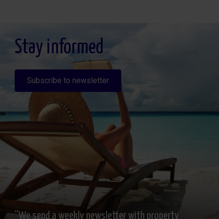
Legitimación: Por consentimiento, Destinatarios: No se cederan los datos, salvo
para elaborar contabilidad, Derechos de las personas interesadas: Acceder,
rectificar y suprimir los datos, solicitar la portabilidad de los mismos, oponerse
altratamiento y solicitar la limitación de éste, Procedencia de los datos: El Propio
interesado, Información Adicional: Puede consultarse la información adicional y
detallada sobre protección de datos
Aquí
.
Stay informed
Subscribe to newsletter
“We send a weekly newsletter with property