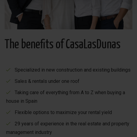
The benefits of CasaLasDunas
Specialized in new construction and existing buildings
Sales & rentals under one roof
Taking care of everything from A to Z when buying a
house in Spain
Flexible options to maximize your rental yield
29 years of experience in the real estate and property
management industry