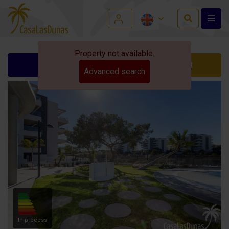
Property not available.
Ask for info
Contact
Advanced search
In process