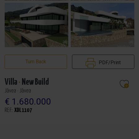
Turn Back
PDF/Print
Villa
·
New Build
Jávea · Jávea
€ 1.680.000
REF.:
XDL1107