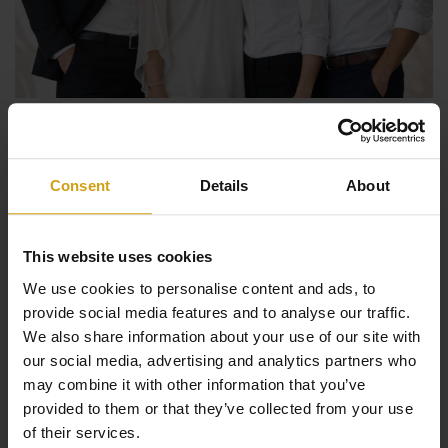
The benefits of CasaLasDunas
Consent
Details
About
Specialized in new construction and existing buildings
This website uses cookies
Sales & rentals under one roof
We use cookies to personalise content and ads, to
Taking care of everything from A to Z when buying a
provide social media features and to analyse our traffic.
house in Spain
We also share information about your use of our site with
our social media, advertising and analytics partners who
Flexible options to maximize your rental yield
may combine it with other information that you’ve
29 years of experience in the real estate and property
provided to them or that they’ve collected from your use
of their services.
management industry