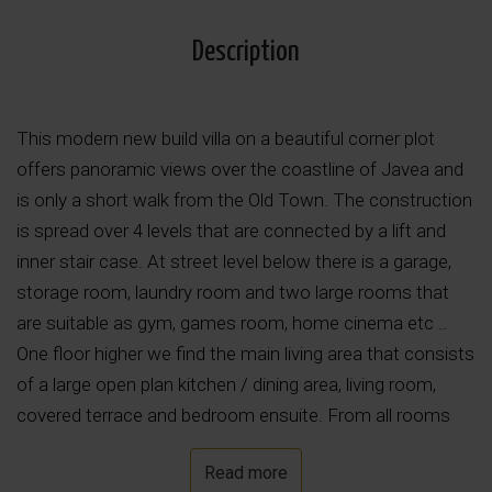
Description
This modern new build villa on a beautiful corner plot
offers panoramic views over the coastline of Javea and
is only a short walk from the Old Town. The construction
is spread over 4 levels that are connected by a lift and
inner stair case. At street level below there is a garage,
storage room, laundry room and two large rooms that
are suitable as gym, games room, home cinema etc ..
One floor higher we find the main living area that consists
of a large open plan kitchen / dining area, living room,
covered terrace and bedroom ensuite. From all rooms
you have large windows with access to the terrace and
Read more
swimming pool on the same level. Upstairs are two more