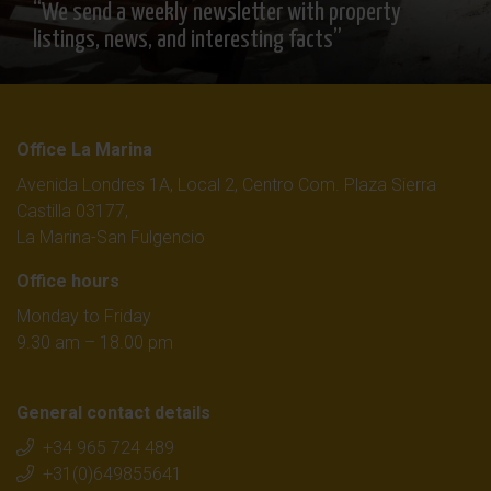
“We send a weekly newsletter with property
listings, news, and interesting facts”
Office La Marina
Avenida Londres 1A, Local 2, Centro Com. Plaza Sierra
Castilla 03177,
La Marina-San Fulgencio
Office hours
Monday to Friday
9.30 am – 18.00 pm
General contact details
+34 965 724 489
+31(0)649855641