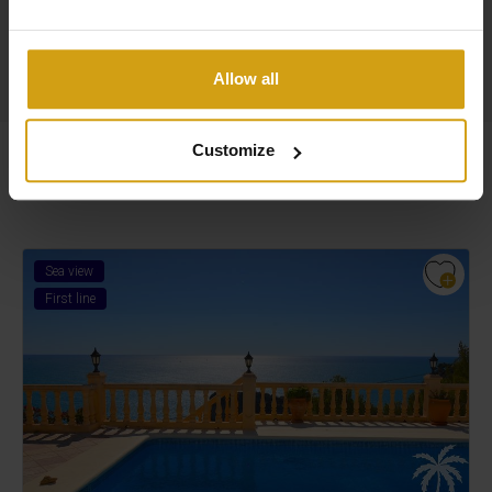
Read more about us
Allow all
Customize
Similar Properties
Sea view
First line