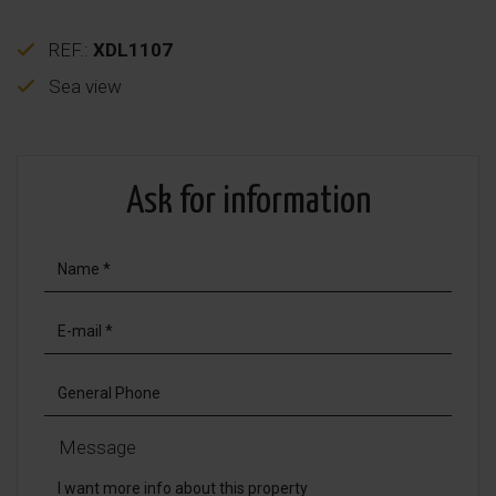
REF.:
XDL1107
Sea view
Ask for information
Message