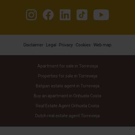
Disclaimer
·
Legal
·
Privacy
·
Cookies
·
Web map
Apartment for sale in Torrevieja
Properties for sale in Torrevieja
Belgian estate agent in Torrevieja
Buy an apartment in Orihuela Costa
Real Estate Agent Orihuela Costa
Dutch real estate agent Torrevieja