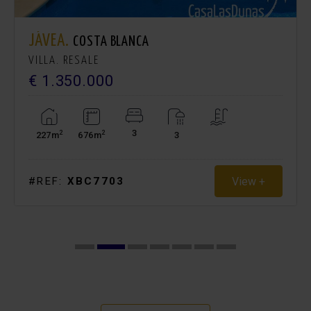
JÁVEA.
COSTA BLANCA
VILLA. RESALE
€ 1.350.000
3
2
2
227m
676m
3
View +
#REF:
XBC7703