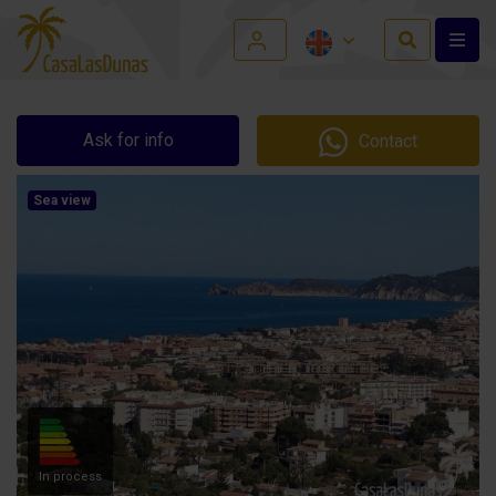
Ask for info
Contact
Sea view
In process