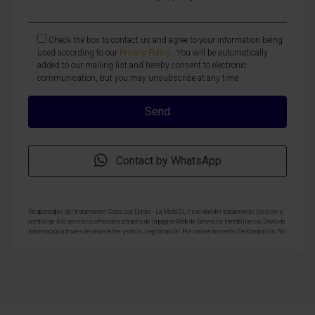
Check the box to contact us and agree to your information being
used according to our
Privacy Policy
. You will be automatically
added to our mailing list and hereby consent to electronic
communication, but you may unsubscribe at any time
Contact by WhatsApp
Responsable del tratamiento: Casa Las Dunas - La Mata SL, Finalidad del tratamiento: Gestión y
control de los servicios ofrecidos a través de la página Web de Servicios inmobiliarios, Envío de
información a traves de newsletter y otros, Legitimación: Por consentimiento, Destinatarios: No
se cederan los datos, salvo para elaborar contabilidad, Derechos de las personas interesadas:
Acceder, rectificar y suprimir los datos, solicitar la portabilidad de los mismos, oponerse
altratamiento y solicitar la limitación de éste, Procedencia de los datos: El Propio interesado,
Información Adicional: Puede consultarse la información adicional y detallada sobre protección
de datos
Aquí
.