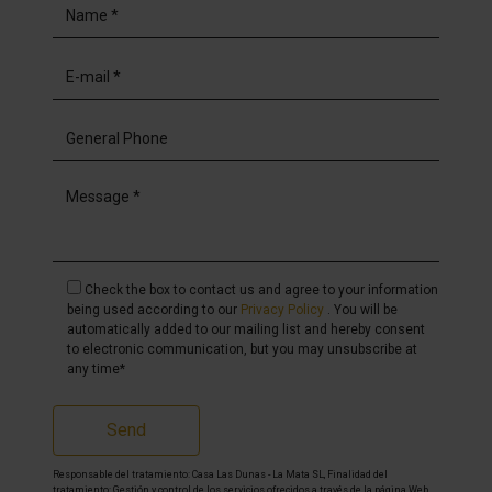
Check the box to contact us and agree to your information
being used according to our
Privacy Policy
. You will be
automatically added to our mailing list and hereby consent
to electronic communication, but you may unsubscribe at
any time*
Send
Responsable del tratamiento: Casa Las Dunas - La Mata SL, Finalidad del
tratamiento: Gestión y control de los servicios ofrecidos a través de la página Web