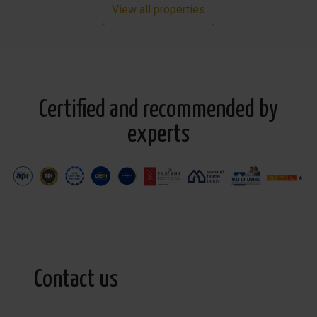
View all properties
Certified and recommended by
experts
Contact us