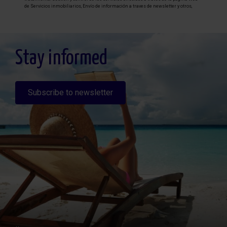
de Servicios inmobiliarios, Envío de información a traves de newsletter y otros,
Legitimación: Por consentimiento, Destinatarios: No se cederan los datos, salvo
para elaborar contabilidad, Derechos de las personas interesadas: Acceder,
rectificar y suprimir los datos, solicitar la portabilidad de los mismos, oponerse
altratamiento y solicitar la limitación de éste, Procedencia de los datos: El Propio
interesado, Información Adicional: Puede consultarse la información adicional y
detallada sobre protección de datos
Aquí
.
Stay informed
Subscribe to newsletter