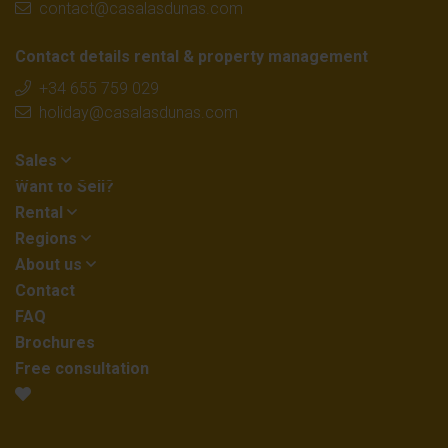
contact@casalasdunas.com
Contact details rental & property management
+34 655 759 029
holiday@casalasdunas.com
Sales
Want to Sell?
Rental
Regions
About us
Contact
FAQ
Brochures
Free consultation