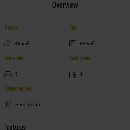
Overview
Meters
Plot
2
2
465m
859m
Bedrooms
Bathrooms
3
4
Swimming Pool
Pool private
Features