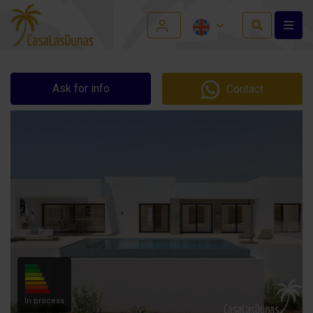
Ask for info
Contact
In process