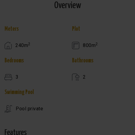
Overview
Meters
Plot
2
2
240m
800m
Bedrooms
Bathrooms
3
2
Swimming Pool
Pool private
Features