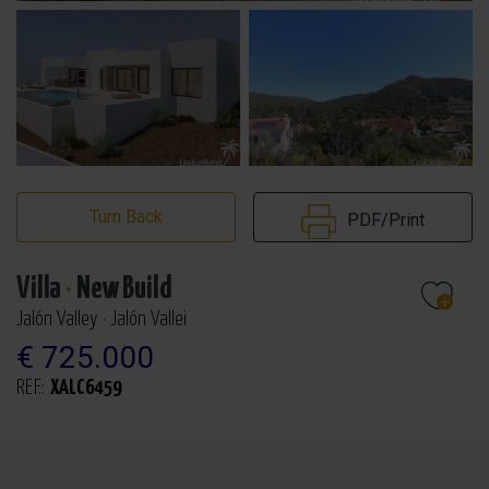
Turn Back
PDF/Print
Villa
·
New Build
Jalón Valley · Jalón Vallei
€ 725.000
REF.:
XALC6459