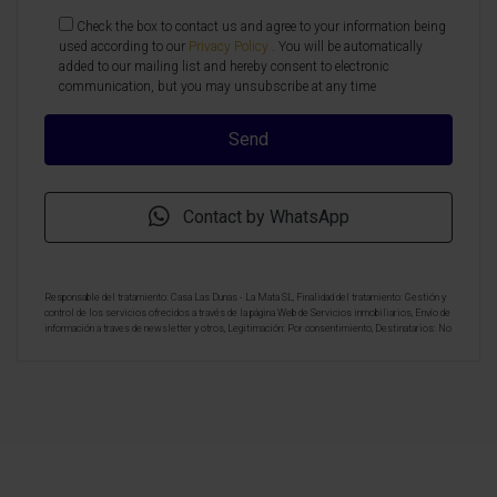
Check the box to contact us and agree to your information being
used according to our
Privacy Policy
. You will be automatically
added to our mailing list and hereby consent to electronic
communication, but you may unsubscribe at any time
Contact by WhatsApp
Responsable del tratamiento: Casa Las Dunas - La Mata SL, Finalidad del tratamiento: Gestión y
control de los servicios ofrecidos a través de la página Web de Servicios inmobiliarios, Envío de
información a traves de newsletter y otros, Legitimación: Por consentimiento, Destinatarios: No
se cederan los datos, salvo para elaborar contabilidad, Derechos de las personas interesadas:
Acceder, rectificar y suprimir los datos, solicitar la portabilidad de los mismos, oponerse
altratamiento y solicitar la limitación de éste, Procedencia de los datos: El Propio interesado,
Información Adicional: Puede consultarse la información adicional y detallada sobre protección
de datos
Aquí
.