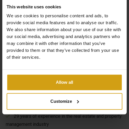
This website uses cookies
We use cookies to personalise content and ads, to
provide social media features and to analyse our traffic.
We also share information about your use of our site with
our social media, advertising and analytics partners who
The benefits of CasaLasDunas
may combine it with other information that you’ve
provided to them or that they’ve collected from your use
of their services.
Specialized in new construction and existing buildings
Sales & rentals under one roof
Allow all
Taking care of everything from A to Z when buying a
house in Spain
Customize
Flexible options to maximize your rental yield
29 years of experience in the real estate and property
management industry