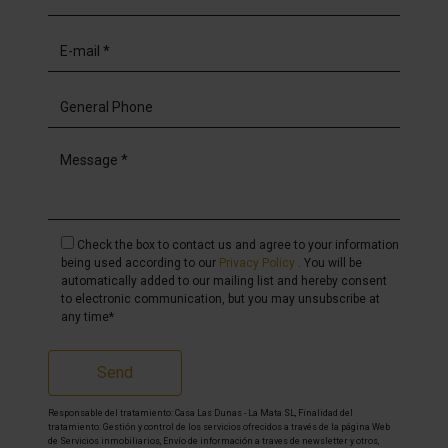
Check the box to contact us and agree to your information
being used according to our
Privacy Policy
. You will be
automatically added to our mailing list and hereby consent
to electronic communication, but you may unsubscribe at
any time*
Send
Responsable del tratamiento: Casa Las Dunas - La Mata SL, Finalidad del
tratamiento: Gestión y control de los servicios ofrecidos a través de la página Web
de Servicios inmobiliarios, Envío de información a traves de newsletter y otros,