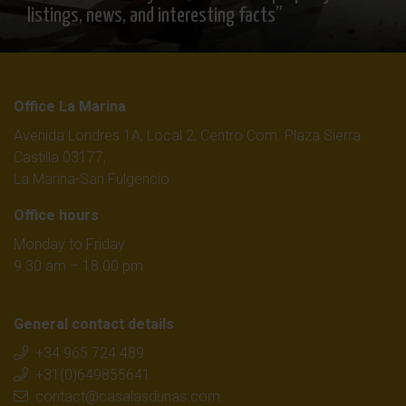
listings, news, and interesting facts”
Office La Marina
Avenida Londres 1A, Local 2, Centro Com. Plaza Sierra
Castilla 03177,
La Marina-San Fulgencio
Office hours
Monday to Friday
9.30 am – 18.00 pm
General contact details
+34 965 724 489
+31(0)649855641
contact@casalasdunas.com