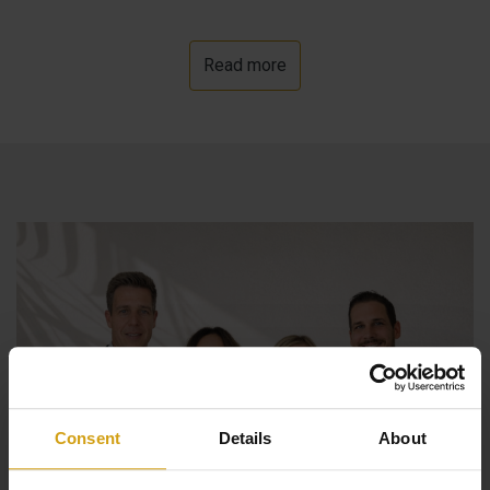
Read more
Consent
Details
About