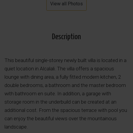
View all Photos
Description
This beautiful single-storey newly built villa is located in a
quiet location in Alcalali. The villa offers a spacious
lounge with dining area, a fully fitted modern kitchen, 2
double bedrooms, a bathroom and the master bedroom
with bathroom en suite. In addition, a garage with
storage room in the underbuild can be created at an
additional cost. From the spacious terrace with pool you
can enjoy the beautiful views over the mountainous
landscape.