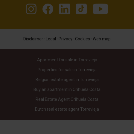
Disclaimer
·
Legal
·
Privacy
·
Cookies
·
Web map
Apartment for sale in Torrevieja
Properties for sale in Torrevieja
Belgian estate agent in Torrevieja
Buy an apartment in Orihuela Costa
Real Estate Agent Orihuela Costa
Dutch real estate agent Torrevieja