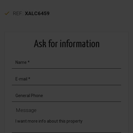
REF.:
XALC6459
Ask for information
Message