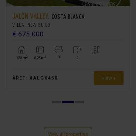
JALÓN VALLEY.
COSTA BLANCA
VILLA. NEW BUILD
€ 675.000
3
2
2
123m
825m
2
View +
#REF:
XALC6460
View all properties