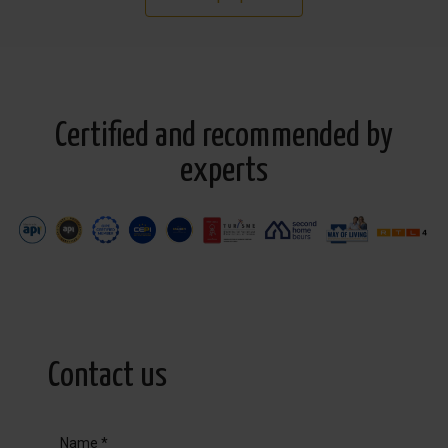
Certified and recommended by
experts
Contact us