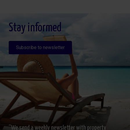
Legitimación: Por consentimiento, Destinatarios: No se cederan los datos, salvo
para elaborar contabilidad, Derechos de las personas interesadas: Acceder,
rectificar y suprimir los datos, solicitar la portabilidad de los mismos, oponerse
altratamiento y solicitar la limitación de éste, Procedencia de los datos: El Propio
interesado, Información Adicional: Puede consultarse la información adicional y
detallada sobre protección de datos
Aquí
.
Stay informed
Subscribe to newsletter
“We send a weekly newsletter with property