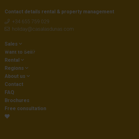
Contact details rental & property management
+34 655 759 029
holiday@casalasdunas.com
Sales
Want to Sell?
Rental
Regions
About us
Contact
FAQ
Brochures
Free consultation