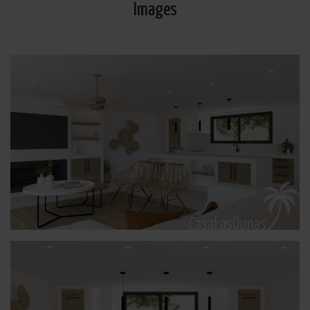
Images