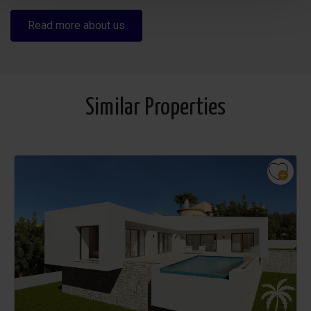
Read more about us
Similar Properties