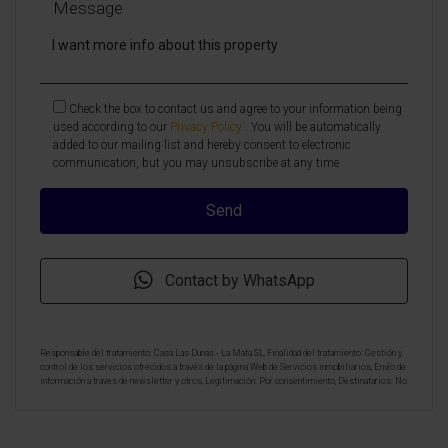
Message
Check the box to contact us and agree to your information being
used according to our
Privacy Policy
. You will be automatically
added to our mailing list and hereby consent to electronic
communication, but you may unsubscribe at any time
Contact by WhatsApp
Responsable del tratamiento: Casa Las Dunas - La Mata SL, Finalidad del tratamiento: Gestión y
control de los servicios ofrecidos a través de la página Web de Servicios inmobiliarios, Envío de
información a traves de newsletter y otros, Legitimación: Por consentimiento, Destinatarios: No
se cederan los datos, salvo para elaborar contabilidad, Derechos de las personas interesadas:
Acceder, rectificar y suprimir los datos, solicitar la portabilidad de los mismos, oponerse
altratamiento y solicitar la limitación de éste, Procedencia de los datos: El Propio interesado,
Información Adicional: Puede consultarse la información adicional y detallada sobre protección