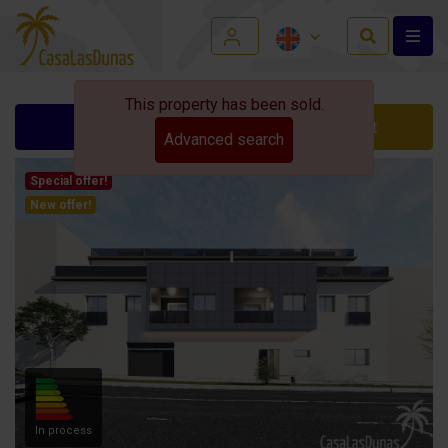
This property has been sold.
Ask for info
Contact
Advanced search
Special offer!
New offer!
In process