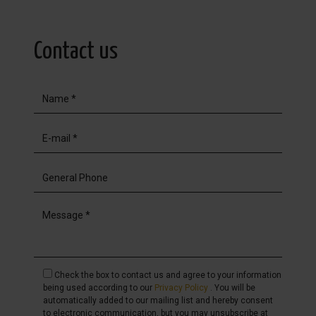
Contact us
Check the box to contact us and agree to your information
being used according to our
Privacy Policy
. You will be
automatically added to our mailing list and hereby consent
to electronic communication, but you may unsubscribe at