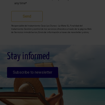
any time*
Send
Responsable del tratamiento: Casa Las Dunas - La Mata SL, Finalidad del
tratamiento: Gestión y control de los servicios ofrecidos a través de la página Web
de Servicios inmobiliarios, Envío de información a traves de newsletter y otros,
Legitimación: Por consentimiento, Destinatarios: No se cederan los datos, salvo
para elaborar contabilidad, Derechos de las personas interesadas: Acceder,
rectificar y suprimir los datos, solicitar la portabilidad de los mismos, oponerse
altratamiento y solicitar la limitación de éste, Procedencia de los datos: El Propio
interesado, Información Adicional: Puede consultarse la información adicional y
detallada sobre protección de datos
Aquí
.
Stay informed
Subscribe to newsletter