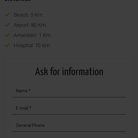
Beach: 5 Km.
Airport: 80 Km.
Amenities: 1 Km.
Hospital: 10 Km.
Ask for information