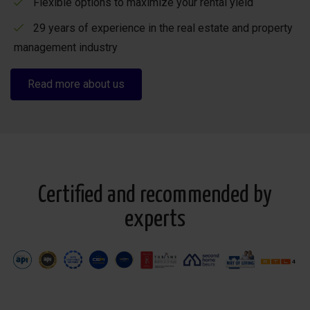
Flexible options to maximize your rental yield
29 years of experience in the real estate and property
management industry
Read more about us
Certified and recommended by
experts