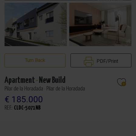
Turn Back
PDF/Print
Apartment
·
New Build
Pilar de la Horadada · Pilar de la Horadada
€ 185.000
REF.:
CLDC-5071NB