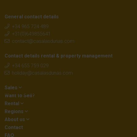
General contact details
+34 965 724 489
+31(0)649855641
contact@casalasdunas.com
Contact details rental & property management
+34 655 759 029
holiday@casalasdunas.com
Sales
Want to Sell?
Rental
Regions
About us
Contact
FAQ