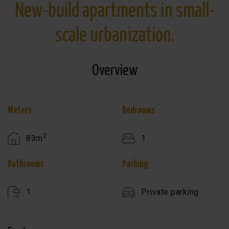
New-build apartments in small-
scale urbanization.
Overview
Meters
Bedrooms
2
83m
1
Bathrooms
Parking
1
Private parking