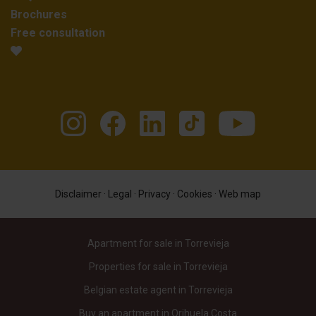
Brochures
Free consultation
Disclaimer
·
Legal
·
Privacy
·
Cookies
·
Web map
Apartment for sale in Torrevieja
Properties for sale in Torrevieja
Belgian estate agent in Torrevieja
Buy an apartment in Orihuela Costa