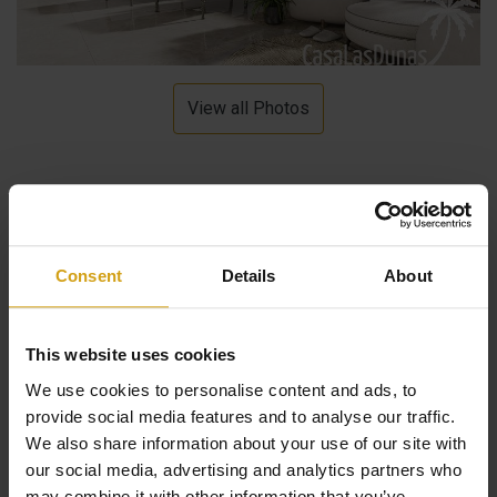
View all Photos
Description
Consent
Details
About
These luxury new build apartments are located in a small
urbanization. The project consists of 7 apartments with
This website uses cookies
1, 2 or 3 bedrooms. Each home consists of a bright living
We use cookies to personalise content and ads, to
room, fully equipped kitchen and bathroom, a terrace
provide social media features and to analyse our traffic.
and/or solarium as well as a jacuzzi. The apartments
We also share information about your use of our site with
our social media, advertising and analytics partners who
each have their own parking space, a lift is also present.
may combine it with other information that you’ve