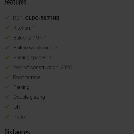
Features
REF.:
CLDC-5071NB
Kitchen: 1
2
Balcony: 19 m
Built-in wardrobes: 2
Parking spaces: 1
Year of construction: 2025
Roof terrace
Parking
Double glazing
Lift
Patio
Distances