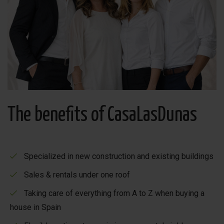
you will find many restaurants, cosy bars and even a
bowling alley. The children have also been taken into
account, there is plenty of entertainment for the whole
family! Mar Menor is nearby. There you can take a lovely
walk on the landscaped boulevard. If you are looking for
peace and nature, you have also come to the right place.
You can walk and cycle for hours in this area and enjoy
the healthy Spanish climate.
The benefits of CasaLasDunas
Specialized in new construction and existing buildings
Sales & rentals under one roof
Taking care of everything from A to Z when buying a
house in Spain