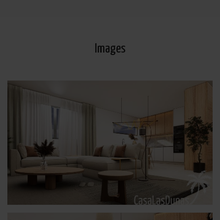
de datos
Aquí
.
Images