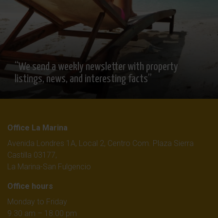
“We send a weekly newsletter with property
listings, news, and interesting facts”
Office La Marina
Avenida Londres 1A, Local 2, Centro Com. Plaza Sierra
Castilla 03177,
La Marina-San Fulgencio
Office hours
Monday to Friday
9.30 am – 18.00 pm