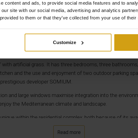
e content and ads, to provide social media features and to analy
 our site with our social media, advertising and analytics partn
Description
 provided to them or that they’ve collected from your use of their
n the exclusive and prestigious ALMENDRO urbanization. It has
Customize
 with 140 m² of built area, an open terrace of 37 m2, a large 
shower and a private pool with a water surface of 26.95 m², as
n" with artificial grass. It has three bedrooms, three bathrooms
kitchen and the use and enjoyment of two outdoor parking sp
he prestigious developer SOMIUM.
ution and large windows maximise integration into the environ
 enjoy the Mediterranean climate and landscape.
ry unique within the residential complex, both because of its a
y standards.
Read more