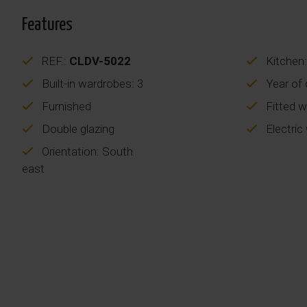
Features
REF.:
CLDV-5022
Kitchen:
Built-in wardrobes: 3
Year of 
Furnished
Fitted 
Double glazing
Electric
Orientation: South
east