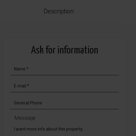
Description
Ask for information
Message