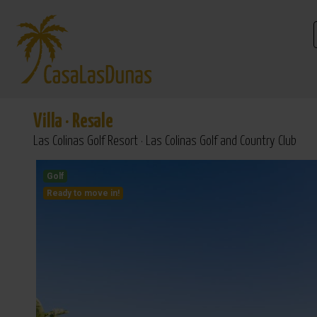
Villa
·
Resale
Las Colinas Golf Resort · Las Colinas Golf and Country Club
Golf
Ready to move in!