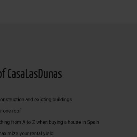
home automation, alarm,
of CasaLasDunas
onstruction and existing buildings
r one roof
thing from A to Z when buying a house in Spain
maximize your rental yield