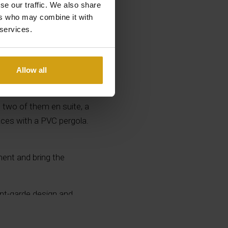
se our traffic. We also share
ers who may combine it with
 services.
 a large plot of 1200 m²
Allow all
outdoor storage room,
 well as a spectacular
, two of them en suite, a
aces with a PVC pergola.
ment and bring the
vant-garde design and