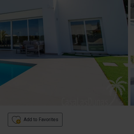
Add to Favorites