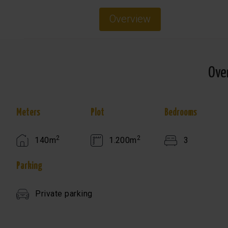
Overview
Ove
Meters
Plot
Bedrooms
2
2
140m
1.200m
3
Parking
Private parking