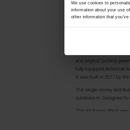
We use cookies to personalis
information about your use of
other information that you’ve
The property is located i
on which we find: a house
barbecue, Balinese style 
and original "putting gree
fully equipped American 
It was built in 2017 by t
The single-storey distrib
outdoors in. Designed to
This exclusive villa is ve
because of its high qualit