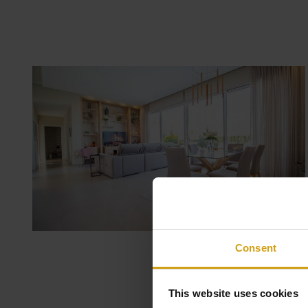
Consent
This website uses cookies