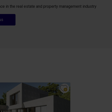
ce in the real estate and property management industry
us