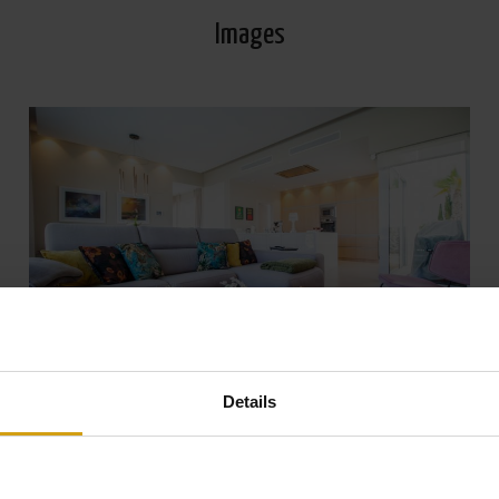
Images
Details
View all Photos