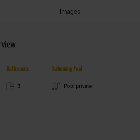
Images
rview
Bathrooms
Swimming Pool
3
Pool private