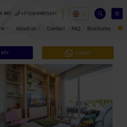
4 489
4 489
+31(0)649855641
+31(0)649855641
ons
ons
About us
About us
Contact
Contact
FAQ
FAQ
Brochures
Brochures
 info
Contact