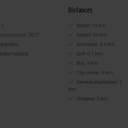
Distances
 1
Beach: 13 Km.
construction: 2017
Airport: 65 Km.
wardrobes
Amenities: 0.5 Km.
 water heating
Golf: 0.1 Km.
Bus: 5 Km.
City center: 3 Km.
General practitioner: 2
Km.
Hospital: 5 Km.