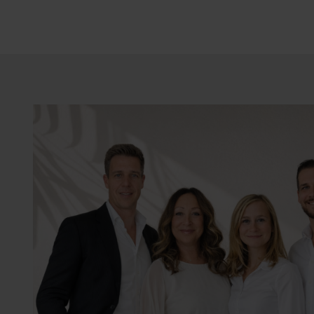
The house is delivered ful
underfloor heating, etc.)
Contact us for more info