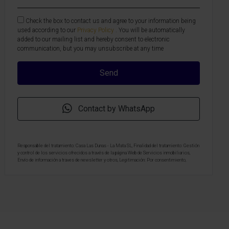
Check the box to contact us and agree to your information being
used according to our
Privacy Policy
. You will be automatically
added to our mailing list and hereby consent to electronic
communication, but you may unsubscribe at any time
Contact by WhatsApp
Responsable del tratamiento: Casa Las Dunas - La Mata SL, Finalidad del tratamiento: Gestión
y control de los servicios ofrecidos a través de la página Web de Servicios inmobiliarios,
Envío de información a traves de newsletter y otros, Legitimación: Por consentimiento,
Destinatarios: No se cederan los datos, salvo para elaborar contabilidad, Derechos de las
personas interesadas: Acceder, rectificar y suprimir los datos, solicitar la portabilidad de los
mismos, oponerse altratamiento y solicitar la limitación de éste, Procedencia de los datos:
El Propio interesado, Información Adicional: Puede consultarse la información adicional y
detallada sobre protección de datos
Aquí
.