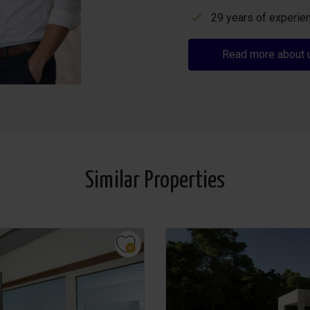
29 years of experien
Read more about 
Similar Properties