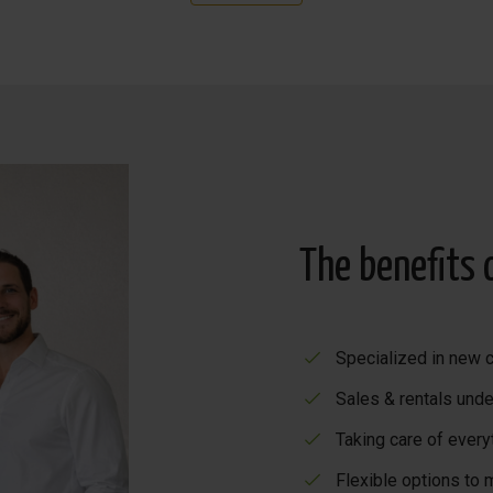
ly furnished and decorated, with all high-quality extras (AC, 
rmation!
The benefits 
Specialized in new c
Sales & rentals unde
Taking care of every
Flexible options to 