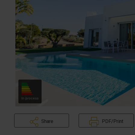
In process
Share
PDF/Print