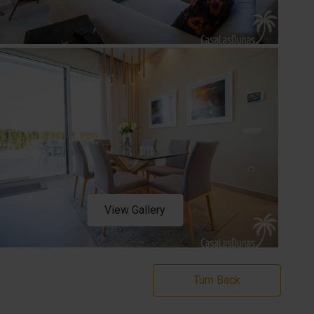
View Gallery
Turn Back