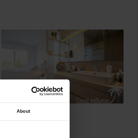
About