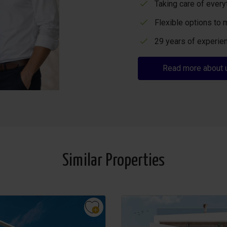
Taking care of every
Flexible options to 
29 years of experien
Read more about 
Similar Properties