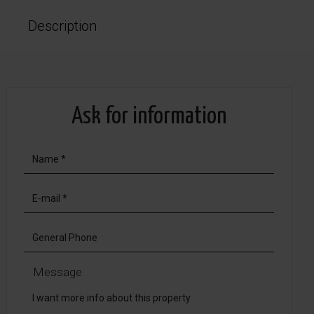
Description
Ask for information
Message