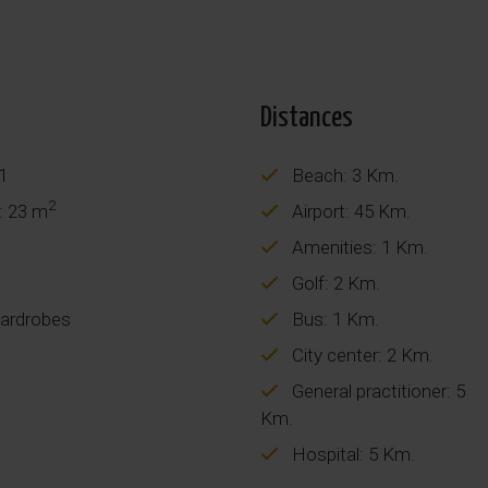
Distances
 1
Beach: 3 Km.
2
: 23 m
Airport: 45 Km.
Amenities: 1 Km.
Golf: 2 Km.
wardrobes
Bus: 1 Km.
City center: 2 Km.
General practitioner: 5
Km.
Hospital: 5 Km.