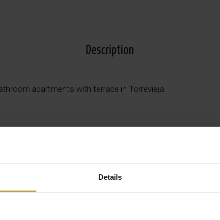
Description
athroom apartments with terrace in Torrevieja.
 features 1 bedroom and 1 bathroom with open plan modern li
ior standard with quality materials and attention to detail.
Details
8 m² private terrace, ideal for enjoying entertainment and al f
xtensive communal areas including luxury swimming pools, jacu