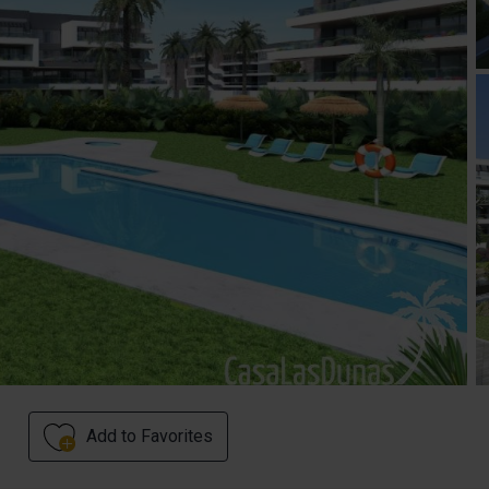
Add to Favorites