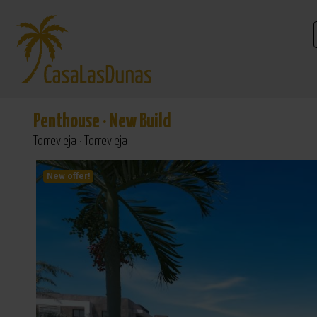
Penthouse
·
New Build
Torrevieja · Torrevieja
New offer!