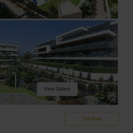
View Gallery
Turn Back