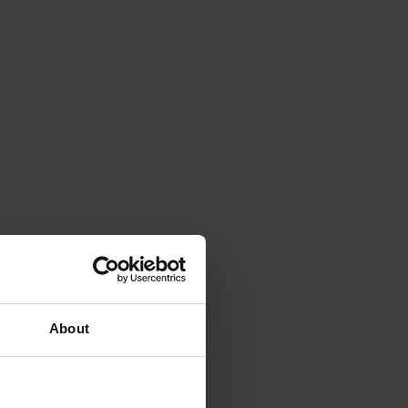
ving space. The property
About
resco dining.
zzis, children's play