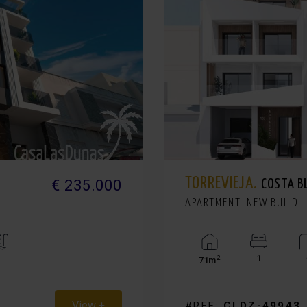
TORREVIEJA.
€ 235.000
COSTA B
APARTMENT. NEW BUILD
1
2
71m
View +
#REF:
CLDZ-49943