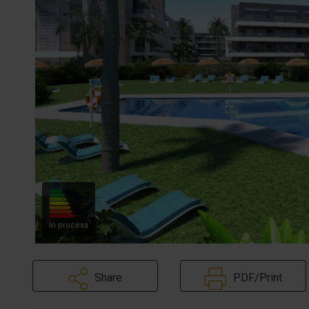
In process
Share
PDF/Print