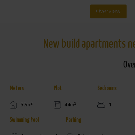
Overview
New build apartments nea
Ove
Meters
Plot
Bedrooms
2
2
57m
44m
1
Swimming Pool
Parking