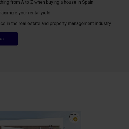
thing from A to Z when buying a house in Spain
maximize your rental yield
ce in the real estate and property management industry
us