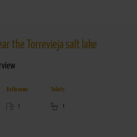
r the Torrevieja salt lake
rview
Bathrooms
Toilets
1
1