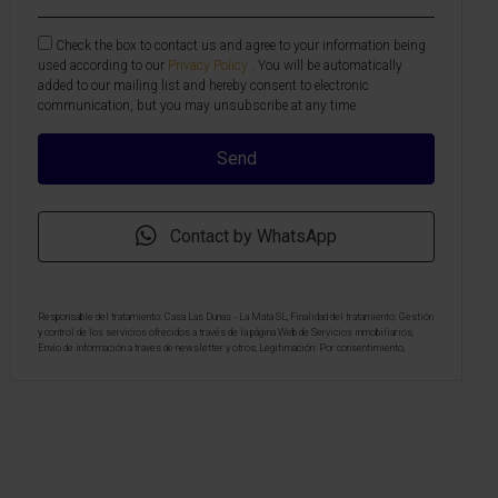
Check the box to contact us and agree to your information being
used according to our
Privacy Policy
. You will be automatically
added to our mailing list and hereby consent to electronic
communication, but you may unsubscribe at any time
Contact by WhatsApp
Responsable del tratamiento: Casa Las Dunas - La Mata SL, Finalidad del tratamiento: Gestión
y control de los servicios ofrecidos a través de la página Web de Servicios inmobiliarios,
Envío de información a traves de newsletter y otros, Legitimación: Por consentimiento,
Destinatarios: No se cederan los datos, salvo para elaborar contabilidad, Derechos de las
personas interesadas: Acceder, rectificar y suprimir los datos, solicitar la portabilidad de los
mismos, oponerse altratamiento y solicitar la limitación de éste, Procedencia de los datos:
El Propio interesado, Información Adicional: Puede consultarse la información adicional y
detallada sobre protección de datos
Aquí
.