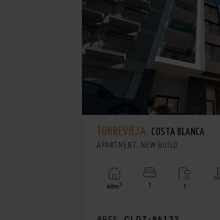
TORREVIEJA.
€ 244.900
COSTA BLANCA
APARTMENT. NEW BUILD
1
2
60m
1
View +
#REF:
CLDZ-96132