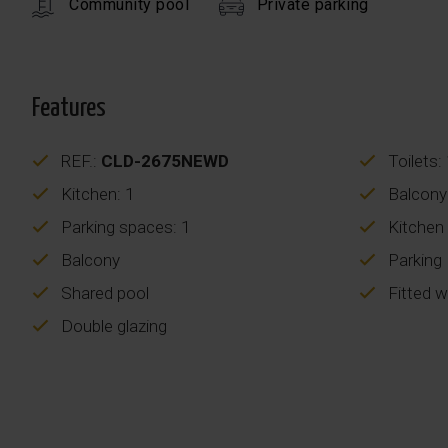
Community pool
Private parking
Features
REF.:
CLD-2675NEWD
Toilets:
Kitchen: 1
Balcony
Parking spaces: 1
Kitchen
Balcony
Parking
Shared pool
Fitted 
Double glazing