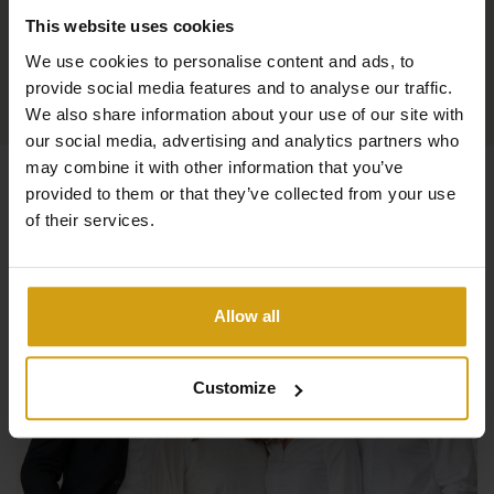
This website uses cookies
We use cookies to personalise content and ads, to
provide social media features and to analyse our traffic.
We also share information about your use of our site with
our social media, advertising and analytics partners who
may combine it with other information that you’ve
provided to them or that they’ve collected from your use
of their services.
Allow all
Customize