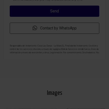
Contact by WhatsApp
Responsable del tratamiento: Casa Las Dunas - La Mata SL, Finalidad del tratamiento: Gestión y
control de los servicios ofrecidos a través de la página Web de Servicios inmobiliarios, Envío de
información a traves de newsletter y otros, Legitimación: Por consentimiento, Destinatarios: No
se cederan los datos, salvo para elaborar contabilidad, Derechos de las personas interesadas:
Acceder, rectificar y suprimir los datos, solicitar la portabilidad de los mismos, oponerse
altratamiento y solicitar la limitación de éste, Procedencia de los datos: El Propio interesado,
Información Adicional: Puede consultarse la información adicional y detallada sobre protección
de datos
Aquí
.
Images