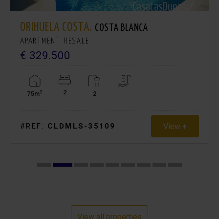
ORIHUELA COSTA.
COSTA BLANCA
APARTMENT. RESALE
€ 329.500
2
2
75m
2
View +
#REF:
CLDMLS-35109
View all properties