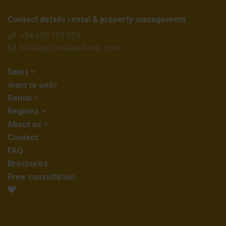
Contact details rental & property management
+34 655 759 029
holiday@casalasdunas.com
Sales
Want to Sell?
Rental
Regions
About us
Contact
FAQ
Brochures
Free consultation