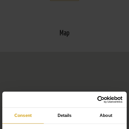
Information about the popular Orihuela Costa: Orihuela
Costa is a popular coastal area in the province of
Alicante, on the southern Costa Blanca. It is known for
Map
its beautiful beaches such as Playa Flamenca and La
Zenia, which are popular with tourists and expats alike.
The area offers a range of golf courses, including the
prestigious Campoamor and Villamartín. In addition to
the beach and golf, the La Zenia Boulevard commercial
centre is a magnet for shoppers. Orihuela Costa
combines modern facilities with a relaxed Mediterranean
lifestyle, ideal for holidays and permanent living.
Consent
Details
About