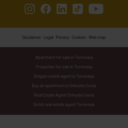
Disclaimer
·
Legal
·
Privacy
·
Cookies
·
Web map
Apartment for sale in Torrevieja
Properties for sale in Torrevieja
Belgian estate agent in Torrevieja
Buy an apartment in Orihuela Costa
Real Estate Agent Orihuela Costa
Dutch real estate agent Torrevieja