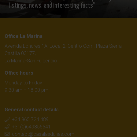
listings, news, and interesting facts”
Office La Marina
Avenida Londres 1A, Local 2, Centro Com. Plaza Sierra
Castilla 03177,
La Marina-San Fulgencio
Office hours
Monday to Friday
9.30 am – 18.00 pm
General contact details
+34 965 724 489
+31(0)649855641
contact@casalasdunas.com