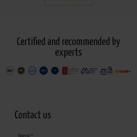
Certified and recommended by
experts
Contact us