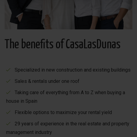
The benefits of CasaLasDunas
Specialized in new construction and existing buildings
Sales & rentals under one roof
Taking care of everything from A to Z when buying a
house in Spain
Flexible options to maximize your rental yield
29 years of experience in the real estate and property
management industry