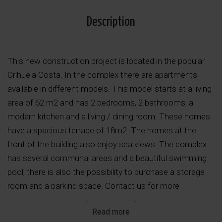
Description
This new construction project is located in the popular
Orihuela Costa. In the complex there are apartments
available in different models. This model starts at a living
area of 62 m2 and has 2 bedrooms, 2 bathrooms, a
modern kitchen and a living / dining room. These homes
have a spacious terrace of 18m2. The homes at the
front of the building also enjoy sea views. The complex
has several communal areas and a beautiful swimming
pool, there is also the possibility to purchase a storage
room and a parking space. Contact us for more
information!
Read more