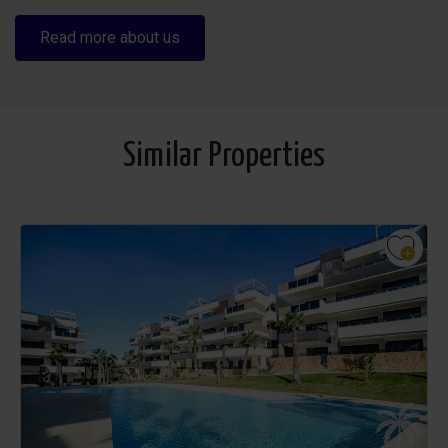
Read more about us
Similar Properties