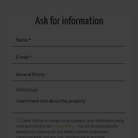
Ask for information
Message
Check the box to contact us and agree to your information being
used according to our
Privacy Policy
. You will be automatically
added to our mailing list and hereby consent to electronic
communication, but you may unsubscribe at any time