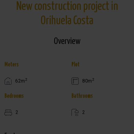
New construction project in
Orihuela Costa
Overview
Meters
Plot
2
2
62m
80m
Bedrooms
Bathrooms
2
2