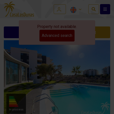
Property not available.
Ask for info
Contact
Advanced search
In process