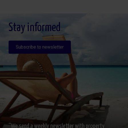
Legitimación: Por consentimiento, Destinatarios: No se cederan los datos, salvo
para elaborar contabilidad, Derechos de las personas interesadas: Acceder,
rectificar y suprimir los datos, solicitar la portabilidad de los mismos, oponerse
altratamiento y solicitar la limitación de éste, Procedencia de los datos: El Propio
interesado, Información Adicional: Puede consultarse la información adicional y
detallada sobre protección de datos
Aquí
.
Stay informed
Subscribe to newsletter
“We send a weekly newsletter with property