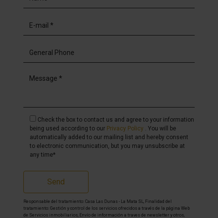
Check the box to contact us and agree to your information
being used according to our
Privacy Policy
. You will be
automatically added to our mailing list and hereby consent
to electronic communication, but you may unsubscribe at
any time*
Send
Responsable del tratamiento: Casa Las Dunas - La Mata SL, Finalidad del
tratamiento: Gestión y control de los servicios ofrecidos a través de la página Web
de Servicios inmobiliarios, Envío de información a traves de newsletter y otros,