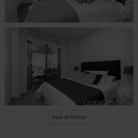
View all Photos