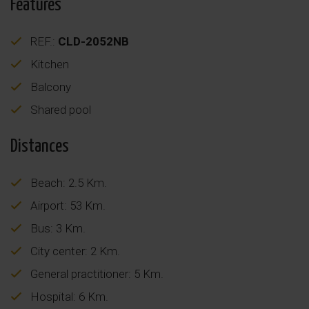
Features
REF.:
CLD-2052NB
Kitchen
Balcony
Shared pool
Distances
Beach: 2.5 Km.
Airport: 53 Km.
Bus: 3 Km.
City center: 2 Km.
General practitioner: 5 Km.
Hospital: 6 Km.