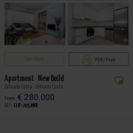
Turn Back
PDF/Print
Apartment
·
New Build
Orihuela Costa · Orihuela Costa
€ 280.000
From
REF.:
CLD-2052NB