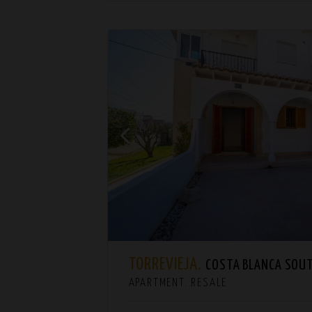
TORREVIEJA.
COSTA BLANCA SOU
APARTMENT. RESALE