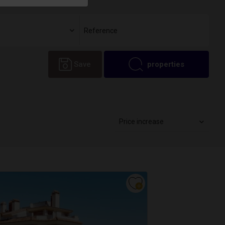
Save
properties
Price increase