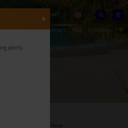
24 489
+31(0)649855641
×
ons
About us
Contact
FAQ
Brochures
ng alerts
Rental