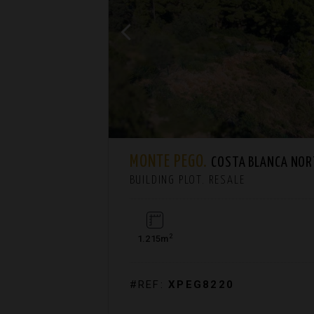
MONTE PEGO.
COSTA BLANCA NO
BUILDING PLOT. RESALE
2
1.215m
#REF:
XPEG8220