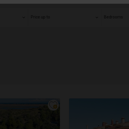
Price up to
Bedrooms