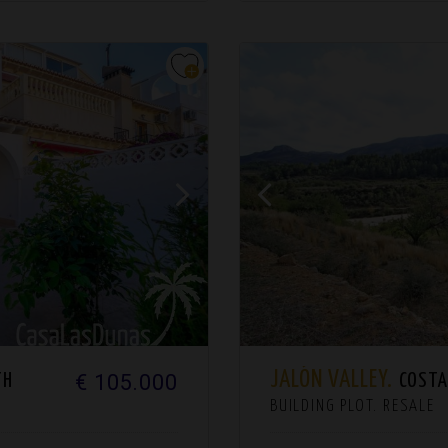
JALÓN VALLEY.
€ 105.000
TH
COSTA 
BUILDING PLOT. RESALE