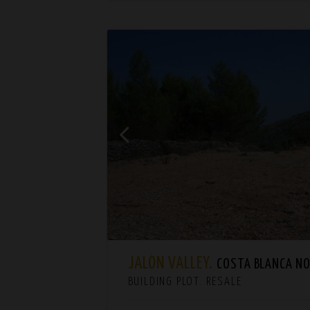
JALÓN VALLEY.
COSTA BLANCA NORT
BUILDING PLOT. RESALE