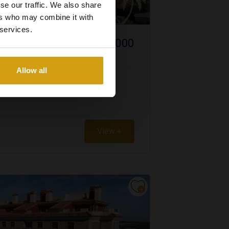
se our traffic. We also share
ers who may combine it with
 services.
€ 100.000
BLANCA NORTH
Allow all
View +