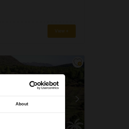
View +
About