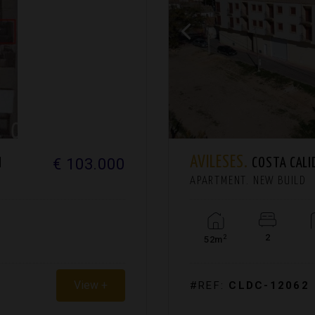
AVILESES.
€ 103.000
H
COSTA CALI
APARTMENT. NEW BUILD
2
2
52m
View +
#REF:
CLDC-12062