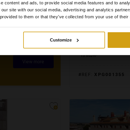
e content and ads, to provide social media features and to analy
 our site with our social media, advertising and analytics partn
 provided to them or that they’ve collected from your use of their
JALÓN VALLEY.
COSTA 
BUILDING PLOT. RESALE
Customize
2
13.502m
View more
#REF:
XPG001355