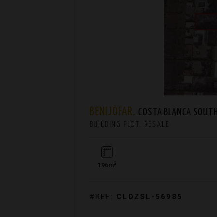
BENIJÓFAR.
COSTA BLANCA SOUT
BUILDING PLOT. RESALE
2
196m
#REF:
CLDZSL-56985