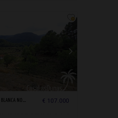
€ 107.000
BLANCA NORTH