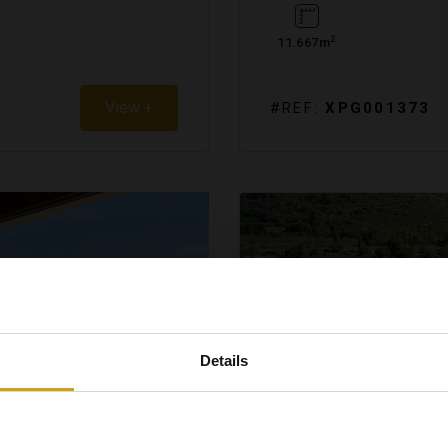
2
11.667m
View +
#REF:
XPG001373
Details