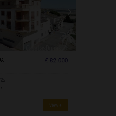
€ 82.000
DA
1
View +