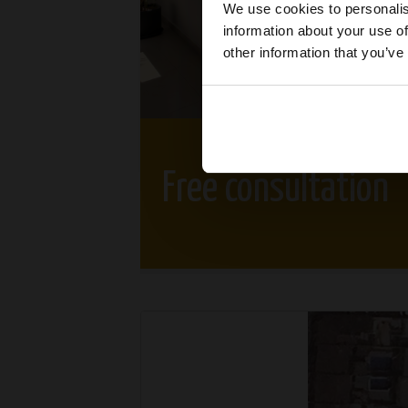
We use cookies to personalis
information about your use of
other information that you’ve
Free consultation