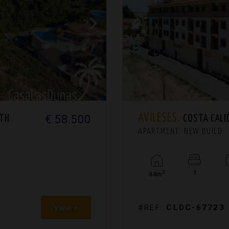
AVILESES.
€ 58.500
RTH
COSTA CALI
APARTMENT. NEW BUILD
1
2
44m
View +
#REF:
CLDC-67723