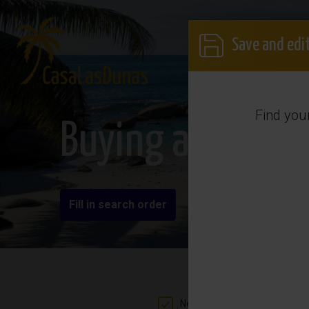
Save and edit
Find you
Buying a propert
Fill in search order
New build