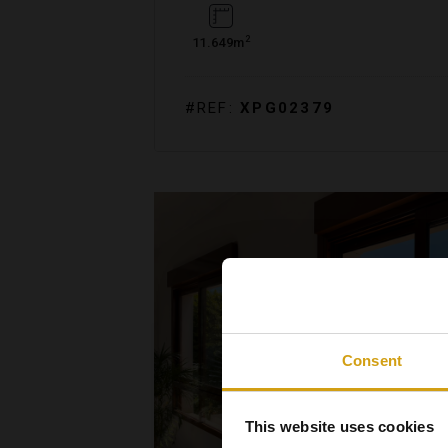
2
11.649m
#REF:
XPG02379
Consent
This website uses cookies