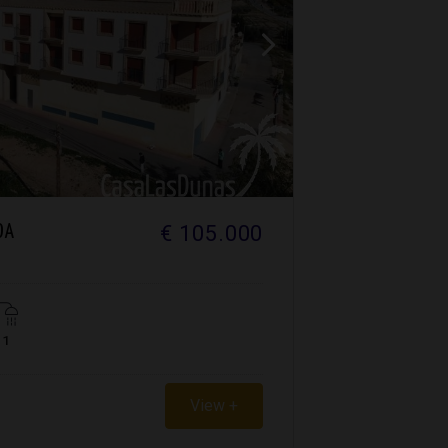
€ 105.000
DA
1
View +