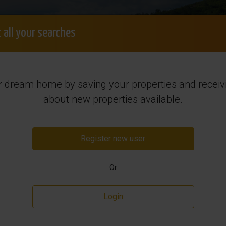
+34 965 7
Login
Search order
Free consultation
 all your searches
Sales
Want to Sell?
Rental
Regi
r dream home by saving your properties and receivi
y in Spain
about new properties available.
Register new user
Or
Login
Resale