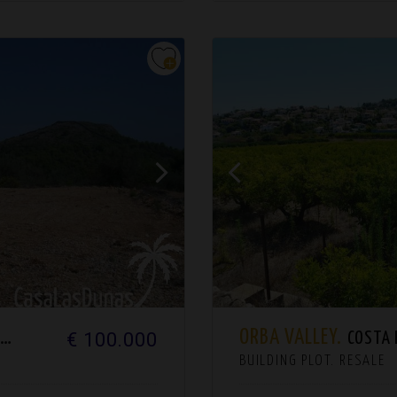
ORBA VALLEY.
€ 100.000
H
COSTA B
BUILDING PLOT. RESALE