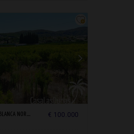
€ 100.000
LANCA NORTH