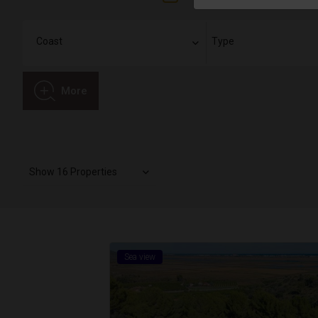
More
Show 16 Properties
Sea view