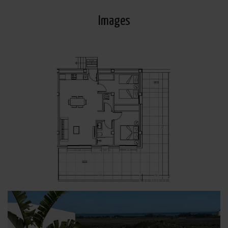
Images