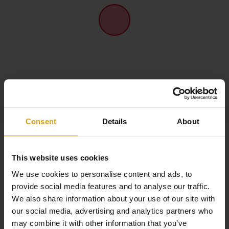
Consent
Details
About
This website uses cookies
We use cookies to personalise content and ads, to
provide social media features and to analyse our traffic.
We also share information about your use of our site with
our social media, advertising and analytics partners who
may combine it with other information that you’ve