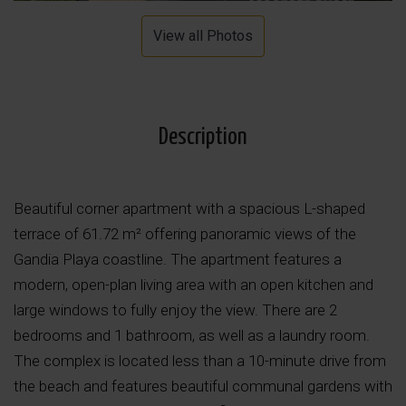
View all Photos
Description
Beautiful corner apartment with a spacious L-shaped
terrace of 61.72 m² offering panoramic views of the
Gandia Playa coastline. The apartment features a
modern, open-plan living area with an open kitchen and
large windows to fully enjoy the view. There are 2
bedrooms and 1 bathroom, as well as a laundry room.
The complex is located less than a 10-minute drive from
the beach and features beautiful communal gardens with