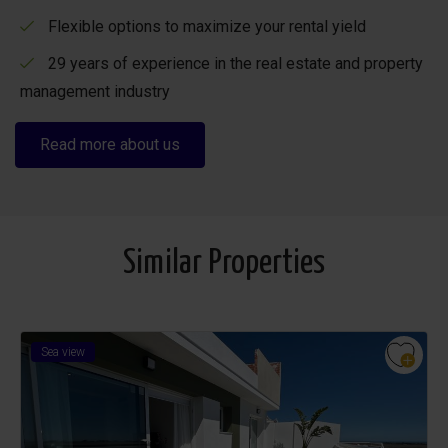
Flexible options to maximize your rental yield
29 years of experience in the real estate and property
management industry
Read more about us
Similar Properties
Sea view