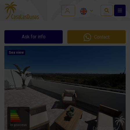
Ask for info
Contact
Sea view
In process