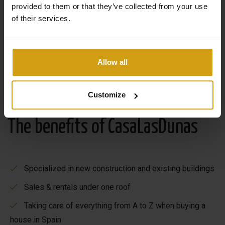
provided to them or that they’ve collected from your use
of their services.
Allow all
Customize
The benefits of CasaLasDunas
Specialized in new construction and existing buildings
Sales & rentals under one roof
Taking care of everything from A to Z when buying a
house in Spain