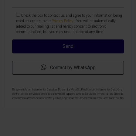
Check the box to contact us and agree to your information being
used according to our
Privacy Policy
. You will be automatically
added to our mailing list and hereby consent to electronic
communication, but you may unsubscribe at any time
Contact by WhatsApp
Responsable del tratamiento: Casa Las Dunas - La Mata SL, Finalidad del tratamiento: Gestión y
control de los servicios ofrecidos a través de la página Web de Servicios inmobiliarios, Envío de
información a traves de newsletter y otros, Legitimación: Por consentimiento, Destinatarios: No
se cederan los datos, salvo para elaborar contabilidad, Derechos de las personas interesadas:
Acceder, rectificar y suprimir los datos, solicitar la portabilidad de los mismos, oponerse
altratamiento y solicitar la limitación de éste, Procedencia de los datos: El Propio interesado,
Información Adicional: Puede consultarse la información adicional y detallada sobre protección
de datos
Aquí
.