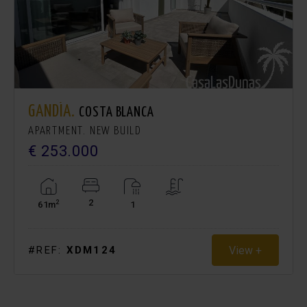
GANDÍA.
COSTA BLANCA
APARTMENT. NEW BUILD
€ 253.000
2
2
61m
1
View +
#REF:
XDM124