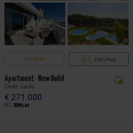
Turn Back
PDF/Print
Apartment
·
New Build
Gandía · Gandía
€ 271.000
REF.:
XDM144