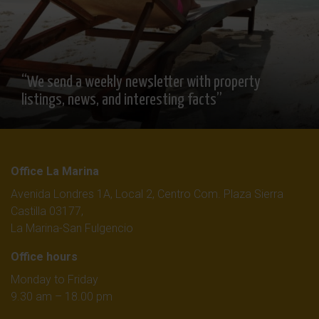
“We send a weekly newsletter with property
listings, news, and interesting facts”
Office La Marina
Avenida Londres 1A, Local 2, Centro Com. Plaza Sierra
Castilla 03177,
La Marina-San Fulgencio
Office hours
Monday to Friday
9.30 am – 18.00 pm