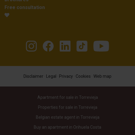
Free consultation
Disclaimer
·
Legal
·
Privacy
·
Cookies
·
Web map
Apartment for sale in Torrevieja
Properties for sale in Torrevieja
Belgian estate agent in Torrevieja
Buy an apartment in Orihuela Costa