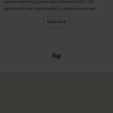
various swimming pools and a fitness room. The
apartments are sold including a parking space and
storage unit in the underground garage.
Read more
Map