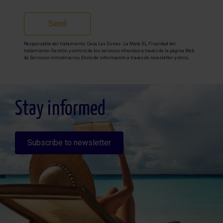
Send
Responsable del tratamiento: Casa Las Dunas - La Mata SL, Finalidad del
tratamiento: Gestión y control de los servicios ofrecidos a través de la página Web
de Servicios inmobiliarios, Envío de información a traves de newsletter y otros,
Legitimación: Por consentimiento, Destinatarios: No se cederan los datos, salvo
para elaborar contabilidad, Derechos de las personas interesadas: Acceder,
rectificar y suprimir los datos, solicitar la portabilidad de los mismos, oponerse
altratamiento y solicitar la limitación de éste, Procedencia de los datos: El Propio
interesado, Información Adicional: Puede consultarse la información adicional y
detallada sobre protección de datos
Aquí
.
Stay informed
Subscribe to newsletter