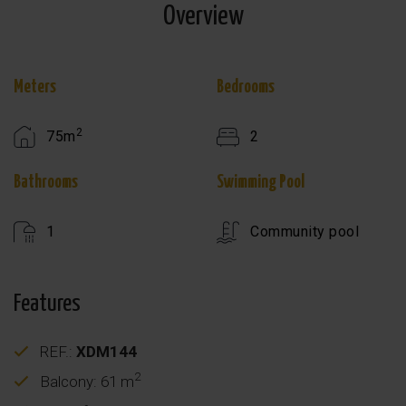
Overview
Meters
Bedrooms
2
75m
2
Bathrooms
Swimming Pool
1
Community pool
Features
REF.:
XDM144
2
Balcony: 61 m