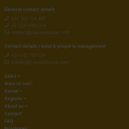
General contact details
+34 965 724 489
+31(0)649855641
contact@casalasdunas.com
Contact details rental & property management
+34 655 759 029
holiday@casalasdunas.com
Sales
Want to Sell?
Rental
Regions
About us
Contact
FAQ
Brochures