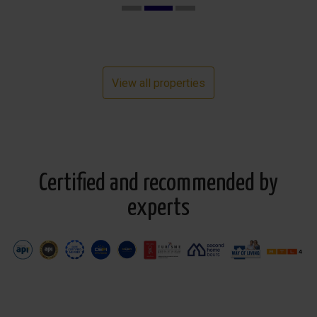
View all properties
Certified and recommended by
experts