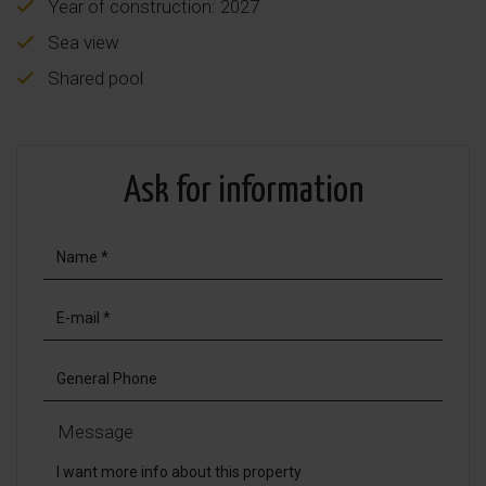
Year of construction: 2027
Sea view
Shared pool
Ask for information
Message