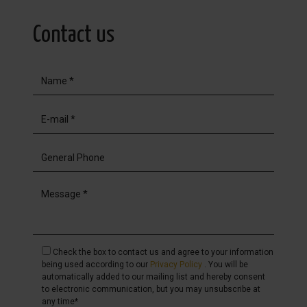
Contact us
Check the box to contact us and agree to your information
being used according to our
Privacy Policy
. You will be
automatically added to our mailing list and hereby consent
to electronic communication, but you may unsubscribe at
any time*